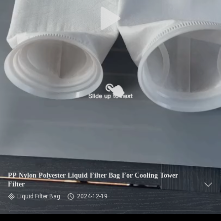
CONTROL
CONTACT
US
NEWS
REQUEST
A QUOTE
SITEMAP
PP Nylon Polyester Liquid Filter Bag For Cooling Tower
Filter
PRIVACY
Liquid Filter Bag
2024-12-19
POLICY