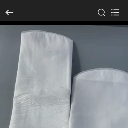
Anhui
Filter
Environmental
Technology
Co.,Ltd..
All
Rights
Reserved.
HOME
PRODUCTS
ABOUT
US
FACTORY
TOUR
QUALITY