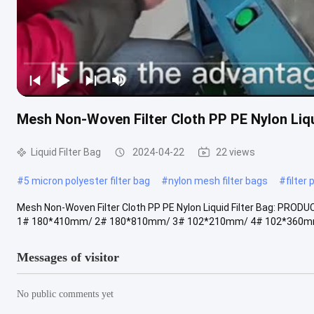
Mesh Non-Woven Filter Cloth PP PE Nylon Liqu
Liquid Filter Bag
2024-04-22
22 views
#
5 micron polyester filter bag
#
nylon mesh filter bags
#
filter
Mesh Non-Woven Filter Cloth PP PE Nylon Liquid Filter Bag: PROD
1# 180*410mm/ 2# 180*810mm/ 3# 102*210mm/ 4# 102*360mm
Messages of visitor
No public comments yet