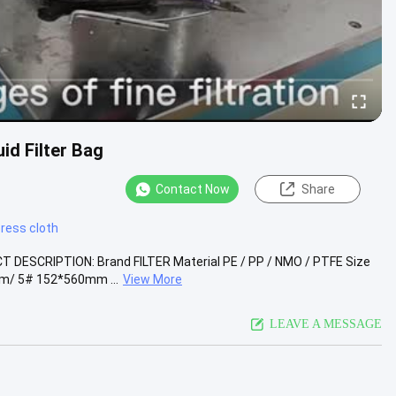
id Filter Bag
Contact Now
Share
 press cloth
UCT DESCRIPTION: Brand FILTER Material PE / PP / NMO / PTFE Size
/ 5# 152*560mm ...
View More
LEAVE A MESSAGE