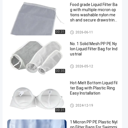
Food grade Liquid Filter Ba
g with multiple micron op
tions washable nylon me
sh and secure drawstring
closure for liquid filtration
and separation
Liquid Filter Bag
00:31
2026-06-11
No. 1 Solid Mesh PP PE Ny
lon Liquid Filter Bag for Ind
ustrial
Liquid Filter Bag
2026-05-12
00:35
Hot-Melt Bottom Liquid Fil
ter Bag with Plastic Ring
Easy Installation
Liquid Filter Bag
2024-12-19
00:31
1 Micron PP PE Plastic Nyl
on Filter Bags For Swimmi