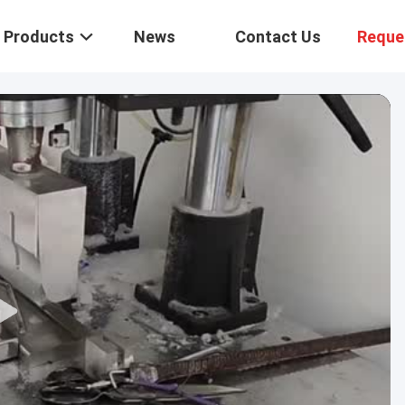
Products
News
Contact Us
Reque