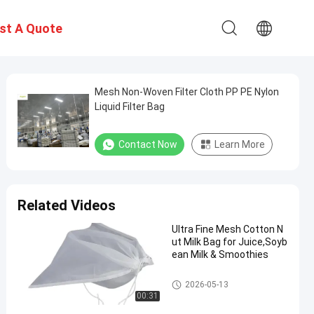
st A Quote
Mesh Non-Woven Filter Cloth PP PE Nylon
Liquid Filter Bag
Contact Now
Learn More
Related Videos
Ultra Fine Mesh Cotton N
ut Milk Bag for Juice,Soyb
ean Milk & Smoothies
Liquid Filter Bag
2026-05-13
00:31