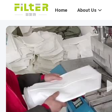
Home
About Us