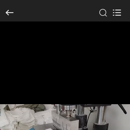
Anhui
Filter
Environmental
Technology
Co.,Ltd..
All
Rights
Reserved.
HOME
PRODUCTS
ABOUT
US
FACTORY
TOUR
QUALITY