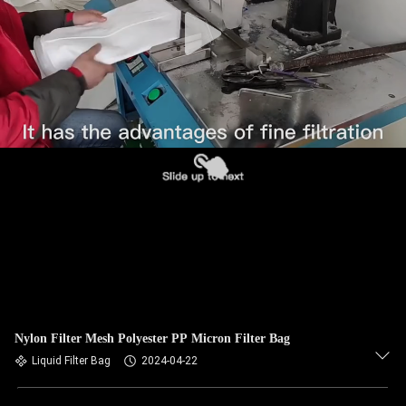
CONTROL
CONTACT
US
NEWS
REQUEST
A QUOTE
SITEMAP
Nylon Filter Mesh Polyester PP Micron Filter Bag
PRIVACY
Liquid Filter Bag
2024-04-22
POLICY