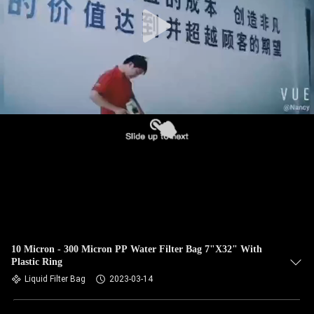
CONTROL
CONTACT
US
NEWS
REQUEST
A QUOTE
SITEMAP
10 Micron - 300 Micron PP Water Filter Bag 7"X32" With
Plastic Ring
PRIVACY
Liquid Filter Bag
2023-03-14
POLICY