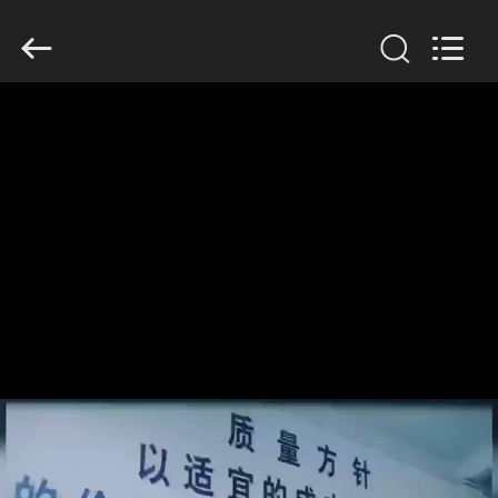
Anhui
Filter
Environmental
Technology
Co.,Ltd..
All
Rights
Reserved.
HOME
PRODUCTS
ABOUT
US
FACTORY
TOUR
QUALITY