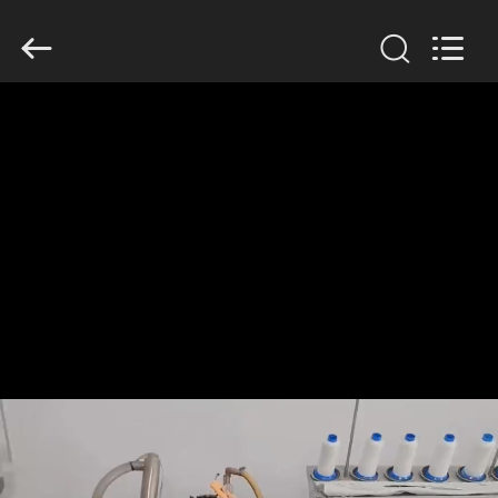
Anhui
Filter
Environmental
Technology
Co.,Ltd..
All
Rights
Reserved.
HOME
PRODUCTS
ABOUT
US
FACTORY
TOUR
QUALITY