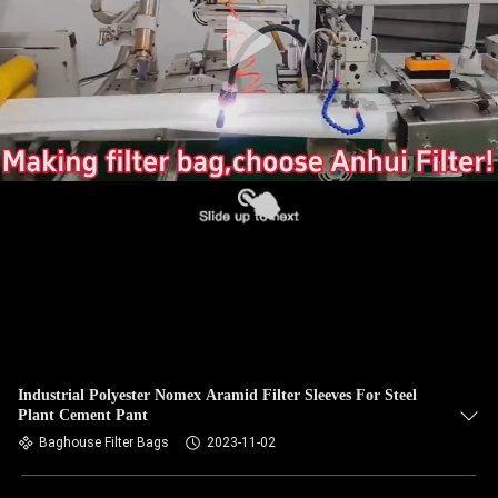
CONTROL
CONTACT
US
NEWS
REQUEST
A QUOTE
SITEMAP
Industrial Polyester Nomex Aramid Filter Sleeves For Steel
Plant Cement Pant
PRIVACY
Baghouse Filter Bags
2023-11-02
POLICY