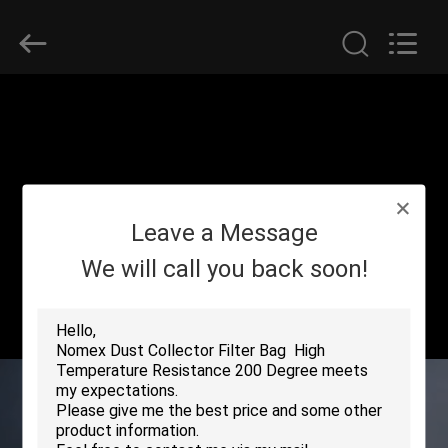
Anhui
Filter
Environmental
Technology
Co.,Ltd..
All
Rights
Reserved.
HOME
PRODUCTS
ABOUT
Leave a Message
US
We will call you back soon!
FACTORY
TOUR
QUALITY