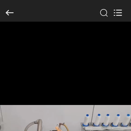
Anhui
Filter
Environmental
Technology
Co.,Ltd..
All
Rights
Reserved.
HOME
PRODUCTS
ABOUT
US
FACTORY
TOUR
QUALITY