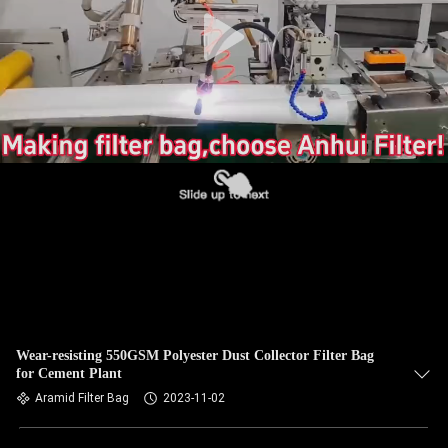
CONTROL
CONTACT
US
NEWS
REQUEST
A QUOTE
SITEMAP
Wear-resisting 550GSM Polyester Dust Collector Filter Bag
for Cement Plant
PRIVACY
Aramid Filter Bag
2023-11-02
POLICY