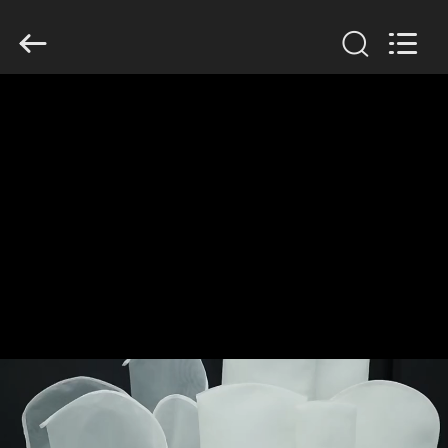
Anhui
Filter
Environmental
Technology
Co.,Ltd..
All
Rights
Reserved.
HOME
PRODUCTS
ABOUT
US
FACTORY
TOUR
QUALITY