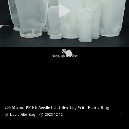
CONTROL
CONTACT
US
NEWS
REQUEST
A QUOTE
SITEMAP
200 Micron PP PE Needle Felt Filter Bag With Plastic Ring
PRIVACY
Liquid Filter Bag
2023-12-12
POLICY