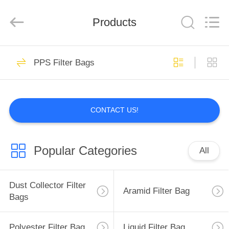
Anhui
Filter
Environmental
Products
Technology
Co.,Ltd..
All
Rights
Reserved.
HOME
113
PPS Filter Bags
Dust Collector Filter
PRODUCTS
Bags
CONTACT US!
ABOUT
US
Popular Categories
All
97
FACTORY
TOUR
Dust Collector Filter
Aramid Filter Bag
Aramid Filter Bag
Bags
QUALITY
Polyester Filter Bag
Liquid Filter Bag