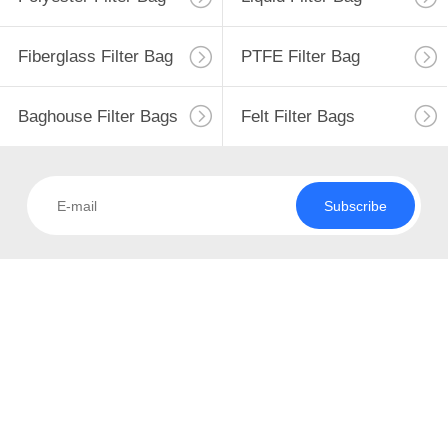
CONTROL
Fiberglass Filter Bag
PTFE Filter Bag
CONTACT
108
US
Baghouse Filter Bags
Felt Filter Bags
Polyester Filter Bag
NEWS
Subscribe
REQUEST
A QUOTE
223
SITEMAP
Liquid Filter Bag
PRIVACY
POLICY