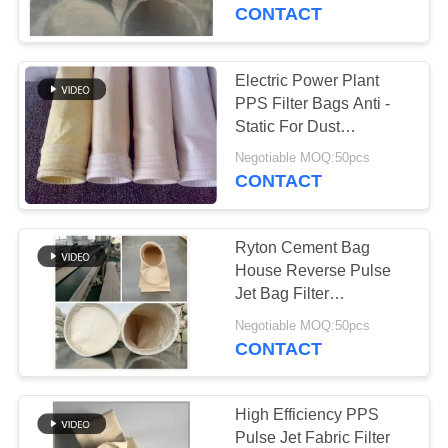
CONTROL
CONTACT
CONTACT
Electric Power Plant
113
US
PPS Filter Bags Anti -
Static For Dust
Polyester Filter Bag
Collection
NEWS
Negotiable MOQ:50pcs
CONTACT
REQUEST
Ryton Cement Bag
A QUOTE
House Reverse Pulse
Jet Bag Filter
243
Customized Size
SITEMAP
Negotiable MOQ:50pcs
CONTACT
Liquid Filter Bag
PRIVACY
POLICY
High Efficiency PPS
Pulse Jet Fabric Filter