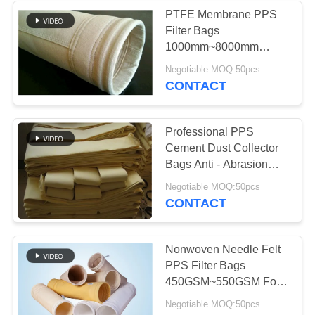
PTFE Membrane PPS
Filter Bags
53
1000mm~8000mm
Baghouse Filter
Length For Non Ferrous
Negotiable MOQ:50pcs
Metal Industry
CONTACT
Bags
Professional PPS
Cement Dust Collector
Bags Anti - Abrasion
2.2mm Thickness
44
Negotiable MOQ:50pcs
CONTACT
Felt Filter Bags
Nonwoven Needle Felt
PPS Filter Bags
450GSM~550GSM For
Coal - Fired Boilers
Negotiable MOQ:50pcs