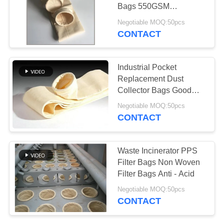
Bags 550GSM
Customized Size
Negotiable MOQ:50pcs
CONTACT
67
Fiberglass Filter
Industrial Pocket
Bag
Replacement Dust
Collector Bags Good
Hydrolytic Stability
Negotiable MOQ:50pcs
CONTACT
45
Waste Incinerator PPS
Filter Bags Non Woven
PTFE Filter Bag
Filter Bags Anti - Acid
Negotiable MOQ:50pcs
CONTACT