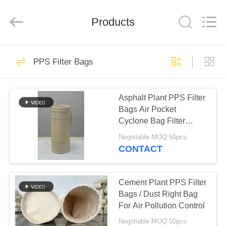
Anhui
Filter
Environmental
Products
Technology
Co.,Ltd..
All
Rights
Reserved.
HOME
115
PPS Filter Bags
Dust Collector Filter
PRODUCTS
Bags
Asphalt Plant PPS Filter
Bags Air Pocket
ABOUT
Cyclone Bag Filter
US
450GSM~550GSM
Negotiable MOQ:50pcs
CONTACT
99
FACTORY
TOUR
Cement Plant PPS Filter
Aramid Filter Bag
Bags / Dust Right Bag
For Air Pollution Control
QUALITY
Negotiable MOQ:50pcs