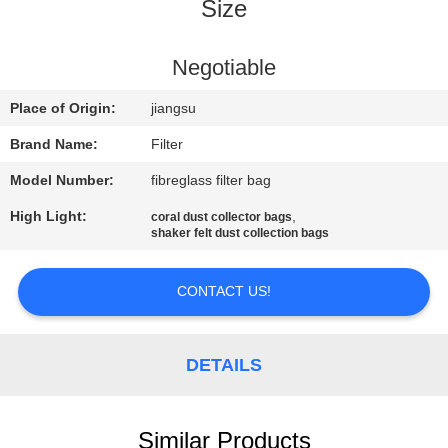
CONTROL
Size
CONTACT
Negotiable
US
Place of Origin:
jiangsu
Brand Name:
Filter
NEWS
Model Number:
fibreglass filter bag
High Light:
,
coral dust collector bags
REQUEST
shaker felt dust collection bags
A QUOTE
CONTACT US!
SITEMAP
DETAILS
PRIVACY
POLICY
Similar Products