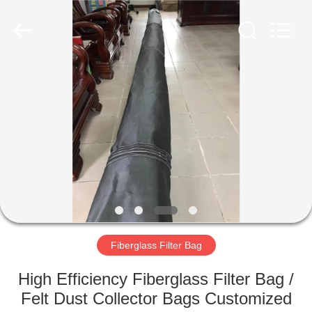
Anhui
Filter
Environmental
Technology
Co.,Ltd..
All
Rights
Reserved.
HOME
PRODUCTS
ABOUT
US
FACTORY
TOUR
Fiberglass Filter Bag
High Efficiency Fiberglass Filter Bag /
QUALITY
Felt Dust Collector Bags Customized