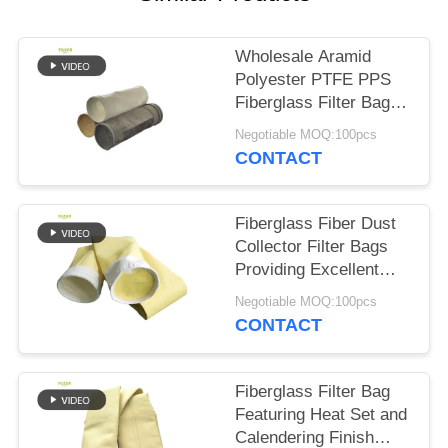
Wholesale Aramid
Polyester PTFE PPS
Fiberglass Filter Bags
for Cement Plant
Negotiable MOQ:100pcs
CONTACT
Fiberglass Fiber Dust
Collector Filter Bags
Providing Excellent
Resistance to High
Negotiable MOQ:100pcs
Temperature Abrasion
CONTACT
and Chemical
Exposure
Fiberglass Filter Bag
Featuring Heat Set and
Calendering Finish