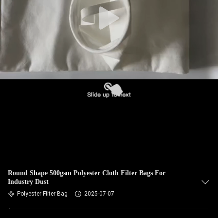
CONTROL
CONTACT
US
NEWS
REQUEST
A QUOTE
SITEMAP
Round Shape 500gsm Polyester Cloth Filter Bags For
Industry Dust
PRIVACY
Polyester Filter Bag
2025-07-07
POLICY