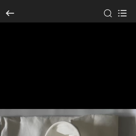
Anhui
Filter
Environmental
Technology
Co.,Ltd..
All
Rights
Reserved.
HOME
PRODUCTS
ABOUT
US
FACTORY
TOUR
QUALITY