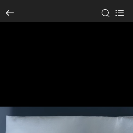
Anhui
Filter
Environmental
Technology
Co.,Ltd..
All
Rights
Reserved.
HOME
PRODUCTS
ABOUT
US
FACTORY
TOUR
QUALITY