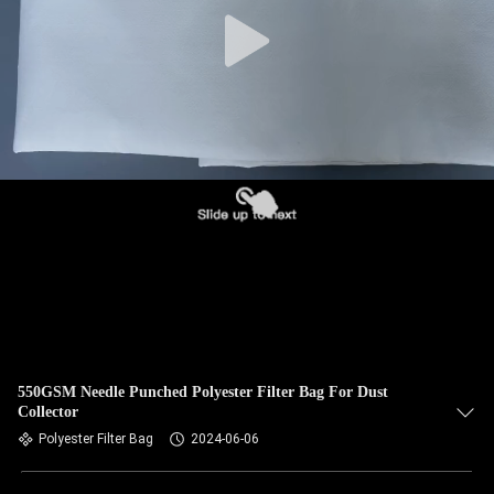
CONTROL
CONTACT
US
NEWS
REQUEST
A QUOTE
SITEMAP
550GSM Needle Punched Polyester Filter Bag For Dust
Collector
PRIVACY
Polyester Filter Bag
2024-06-06
POLICY