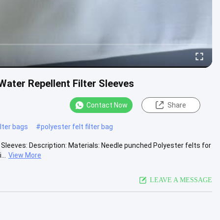
ater Repellent Filter Sleeves
Contact Now
Share
lter bags
#
polyester felt filter bag
leeves: Description: Materials: Needle punched Polyester felts for
..
View More
LEAVE A MESSAGE