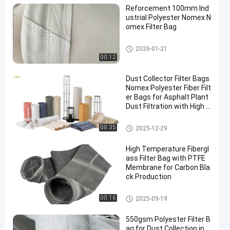
Reforcement 100mm Ind
ustrial Polyester Nomex N
omex Filter Bag
High Temperature Filter Bags
2026-01-21
00:12
Dust Collector Filter Bags
Nomex Polyester Fiber Filt
er Bags for Asphalt Plant
Dust Filtration with High T
ensile Strength and Heat
Resistance
Polyester Filter Bag
00:35
2025-12-29
High Temperature Fibergl
ass Filter Bag with PTFE
Membrane for Carbon Bla
ck Production
Fiberglass Filter Bag
00:16
2025-09-19
550gsm Polyester Filter B
ag for Dust Collection in