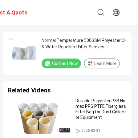
st A Quote
Normal Temperature 500GSM Polyester Oil
& Water Repellent Filter Sleeves
Contact Now
Learn More
Related Videos
Durable Polyester P84 No
mex PPS PTFE Fiberglass
Filter Bag for Dust Collect
or Equipment
Polyester Filter Bag
00:26
2026-03-31