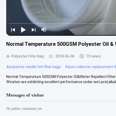
Normal Temperature 500GSM Polyester Oil & W
Polyester Filter Bag
2024-06-06
73 views
#
polyester needle felt filter bags
#
dust collector replacement fi
Normal Temperature 500GSM Polyester Oil&Water Repellent Filter S
filtration are exhibiting excellent performance under wet,acid,alkali.
Messages of visitor
No public comments yet