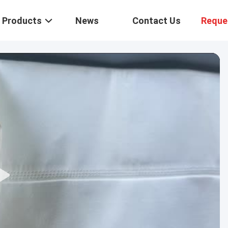
Products
News
Contact Us
Reque