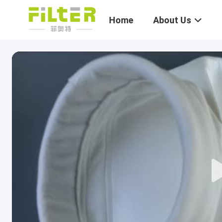
Home
About Us