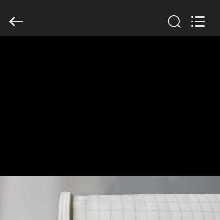
Anhui
Filter
Environmental
Technology
Co.,Ltd..
All
Rights
Reserved.
HOME
PRODUCTS
ABOUT
US
FACTORY
TOUR
QUALITY