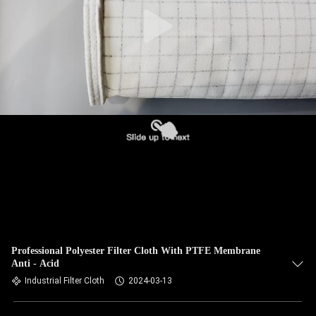
CONTROL
CONTACT
US
NEWS
REQUEST
A QUOTE
SITEMAP
Professional Polyester Filter Cloth With PTFE Membrane
Anti - Acid
PRIVACY
Industrial Filter Cloth
2024-03-13
POLICY