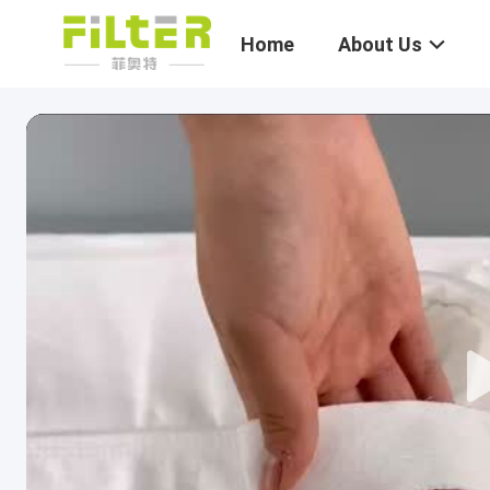
Home
About Us