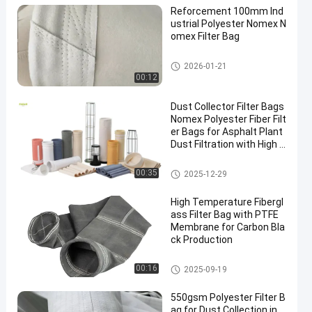
Reforcement 100mm Ind
ustrial Polyester Nomex N
omex Filter Bag
High Temperature Filter Bags
2026-01-21
00:12
Dust Collector Filter Bags
Nomex Polyester Fiber Filt
er Bags for Asphalt Plant
Dust Filtration with High T
ensile Strength and Heat
Resistance
Polyester Filter Bag
00:35
2025-12-29
High Temperature Fibergl
ass Filter Bag with PTFE
Membrane for Carbon Bla
ck Production
Fiberglass Filter Bag
00:16
2025-09-19
550gsm Polyester Filter B
ag for Dust Collection in