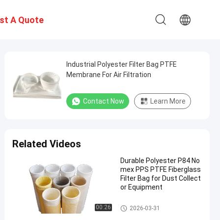
st A Quote
Industrial Polyester Filter Bag PTFE
Membrane For Air Filtration
Contact Now
Learn More
Related Videos
Durable Polyester P84 No
mex PPS PTFE Fiberglass
Filter Bag for Dust Collect
or Equipment
Polyester Filter Bag
00:26
2026-03-31