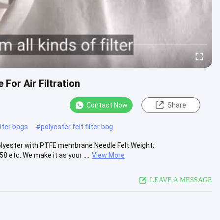
For Air Filtration
Contact Now
Share
lter bags
#
polyester felt filter bag
Polyester with PTFE membrane Needle Felt Weight:
etc. We make it as your ....
View More
LEAVE A MESSAGE