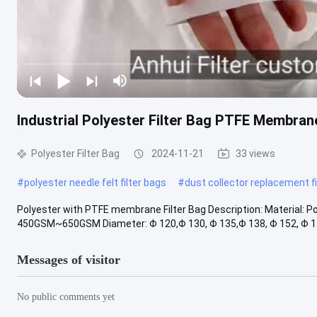
Industrial Polyester Filter Bag PTFE Membrane 
Polyester Filter Bag
2024-11-21
33 views
#
polyester needle felt filter bags
#
dust collector replacement fi
Polyester with PTFE membrane Filter Bag Description: Material: 
450GSM~650GSM Diameter: Φ 120,Φ 130, Φ 135,Φ 138, Φ 152, Φ 158 
Messages of visitor
No public comments yet