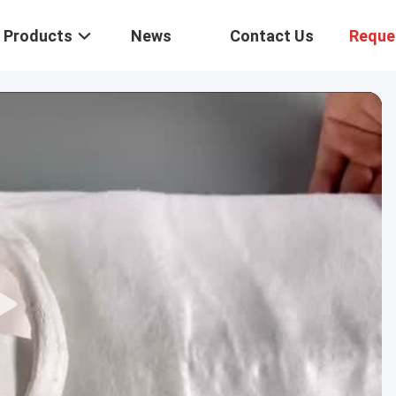
Products
News
Contact Us
Reque