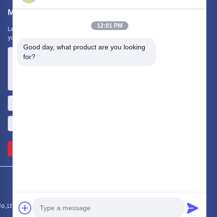
Mail Us
12:01 PM
Let us know your requirement. We will connect best products with
you.
Good day, what product are you looking 
for?
Send >>
.,Ltd.. All Rights Reserved.