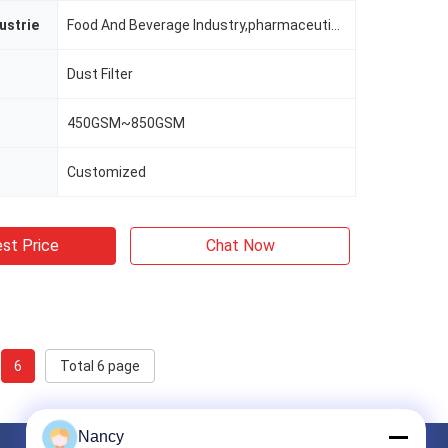
ustrie
Food And Beverage Industry,pharmaceutical Industry,non-ferrous Metallurgy,chemcial Plant,building Section And Mining Industry Etc.
Dust Filter
450GSM~850GSM
Customized
st Price
Chat Now
6
Total 6 page
Nancy