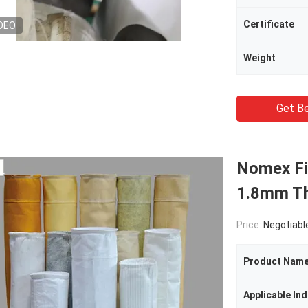
Certificate
DEO
Weight
Get Be
Nomex Fib
1.8mm Th
Price:
Negotiabl
Product Nam
Applicable Ind