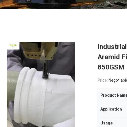
Industri
Aramid Fi
850GSM
Price:
Negotiabl
Product Nam
Application
Usage