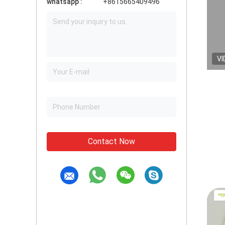
whatsapp :
+8615665409496
VI
Contact Now