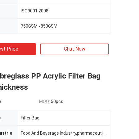
ISO9001:2008
750GSM~850GSM
st Price
Chat Now
reglass PP Acrylic Filter Bag
ickness
e
MOQ:
50pcs
e
Filter Bag
ustrie
Food And Beverage Industry,pharmaceutical Industry,non-ferrous Metallurgy,chemcial Plant,building Section And Mining Industry Etc.