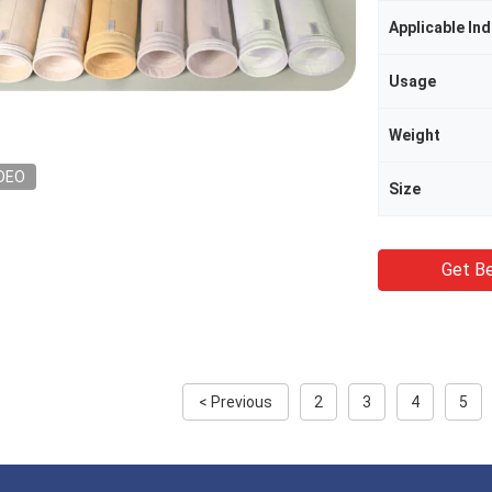
Applicable Ind
Usage
Weight
DEO
Size
Get Be
< Previous
2
3
4
5