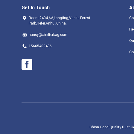
Get In Touch
A
Room 2404,6#,Langting,Vanke Forest
Co
Park,Hefei,Anhui,China.
Fa
nancy@airfilterbag.com
Qu
15665409496
Co
China Good Quality Dust Col