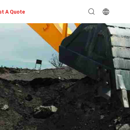
st A Quote