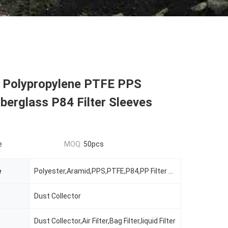
al Polypropylene PTFE PPS
berglass P84 Filter Sleeves
e
MOQ:
50pcs
e
Polyester,Aramid,PPS,PTFE,P84,PP Filter Sleeves
Dust Collector
Dust Collector,Air Filter,Bag Filter,liquid Filter