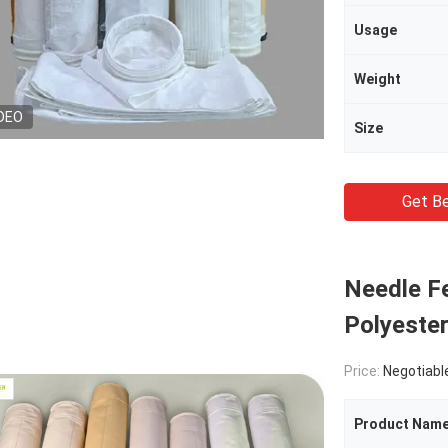
Usage
Weight
DEO
Size
Get Be
Needle Fe
Polyeste
Price:
Negotiabl
Product Nam