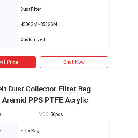
Dust Filter
450GSM~850GSM
Customized
st Price
Chat Now
lt Dust Collector Filter Bag
r Aramid PPS PTFE Acrylic
e
MOQ:
50pcs
e
Filter Bag