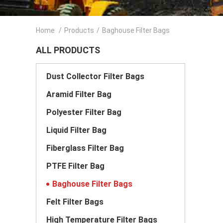
Home
/
Products
/
Baghouse Filter Bags
ALL PRODUCTS
Dust Collector Filter Bags
Aramid Filter Bag
Polyester Filter Bag
Liquid Filter Bag
Fiberglass Filter Bag
PTFE Filter Bag
Baghouse Filter Bags
Felt Filter Bags
High Temperature Filter Bags