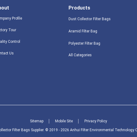
bout
Products
mpany Profile
Dust Collector Filter Bags
ctory Tour
Aramid Filter Bag
ality Control
Polyester Filter Bag
ntact Us
All Categories
Sitemap
│
Mobile Site
│
Privacy Policy
lector Filter Bags Supplier. © 2019 - 2026 Anhui Filter Environmental Technology Co