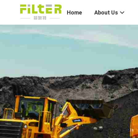
Home
About Us