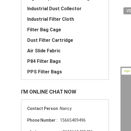
Industrial Dust Collector
VI
Industrial Filter Cloth
Filter Bag Cage
Dust Filter Cartridge
Air Slide Fabric
P84 Filter Bags
PPS Filter Bags
I'M ONLINE CHAT NOW
Contact Person :
Nancy
Phone Number :
15665409496