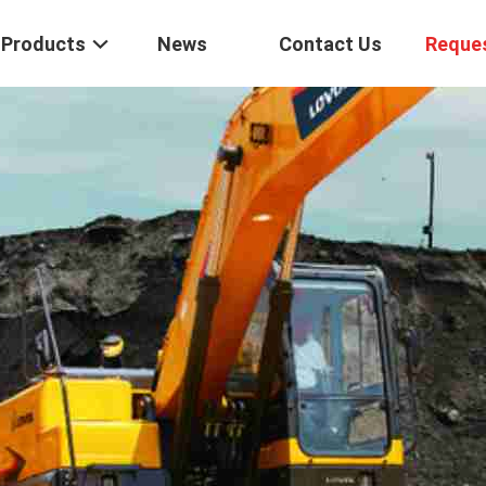
Products
News
Contact Us
Reque