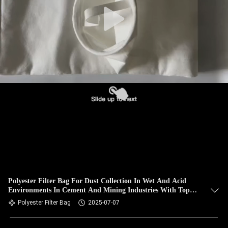
CONTROL
CONTACT
US
NEWS
REQUEST
A QUOTE
SITEMAP
Polyester Filter Bag For Dust Collection In Wet And Acid
Environments In Cement And Mining Industries With Top
PRIVACY
SS Snapband
Polyester Filter Bag
2025-07-07
POLICY