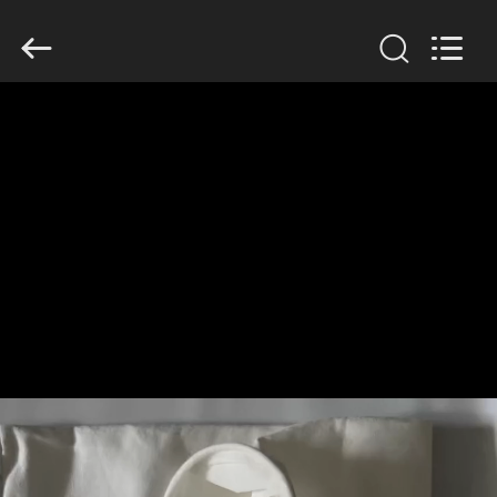
Anhui
Filter
Environmental
Technology
Co.,Ltd..
All
Rights
Reserved.
HOME
PRODUCTS
ABOUT
US
FACTORY
TOUR
QUALITY