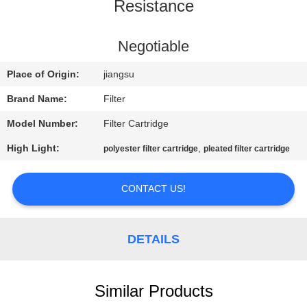
CONTROL
Resistance
CONTACT
Negotiable
US
Place of Origin:
jiangsu
Brand Name:
Filter
NEWS
Model Number:
Filter Cartridge
High Light:
,
polyester filter cartridge
pleated filter cartridge
REQUEST
A QUOTE
CONTACT US!
SITEMAP
DETAILS
PRIVACY
POLICY
Similar Products