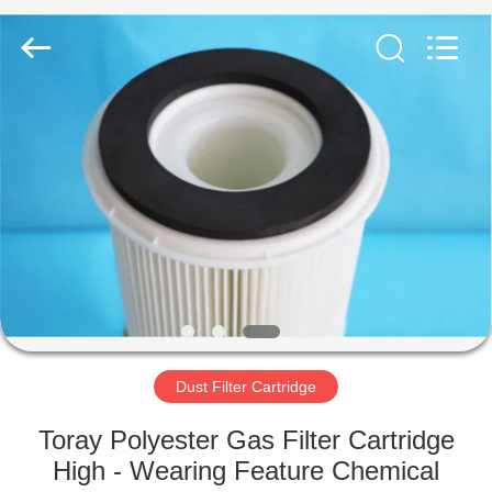
Anhui
Filter
Environmental
Technology
Co.,Ltd..
All
Rights
Reserved.
HOME
PRODUCTS
ABOUT
US
FACTORY
TOUR
Dust Filter Cartridge
Toray Polyester Gas Filter Cartridge
QUALITY
High - Wearing Feature Chemical