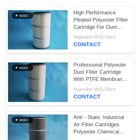
High Performance
Pleated Polyester Filter
Cartridge For Dust
Collector
Negotiable MOQ:50pcs
CONTACT
Professional Polyester
Dust Filter Cartridge
With PTFE Membrane
Easy To Install
Negotiable MOQ:50pcs
CONTACT
Anti - Static Industrial
Air Filter Cartridges
Polyester Chemical
Resistance