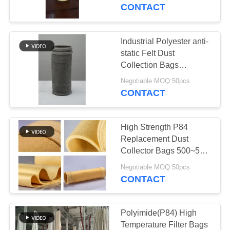
CONTROL
Release
CONTACT
CONTACT
Industrial Polyester anti-
US
static Felt Dust
Collection Bags
1000mm ~ 8000mm
NEWS
Negotiable MOQ:50pcs
Length
CONTACT
REQUEST
High Strength P84
A QUOTE
Replacement Dust
Collector Bags 500~550
GSM Maximum
SITEMAP
Negotiable MOQ:50pcs
Flexibility
CONTACT
PRIVACY
POLICY
Polyimide(P84) High
Temperature Filter Bags