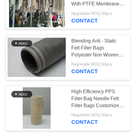
With PTFE Membrane
Customized Size
Negotiable MOQ:50pcs
CONTACT
Blending Anti - Static
Felt Filter Bags
Polyester Non Woven
Filter Bags
Negotiable MOQ:50pcs
CONTACT
High Efficiency PPS
Filter Bag Needle Felt
Filter Bags Customized
Size
Negotiable MOQ:50pcs
CONTACT