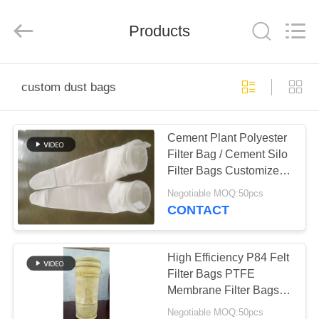
Anhui
Filter
Environmental
Products
Technology
Co.,Ltd..
All
Rights
Reserved.
HOME
custom dust bags
PRODUCTS
Cement Plant Polyester
Filter Bag / Cement Silo
ABOUT
Filter Bags Customized
US
Size
Negotiable MOQ:50pcs
CONTACT
FACTORY
TOUR
High Efficiency P84 Felt
Filter Bags PTFE
Membrane Filter Bags
QUALITY
Excellent Dust Cake
Negotiable MOQ:50pcs