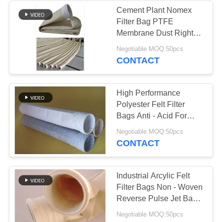
Cement Plant Nomex
Filter Bag PTFE
Membrane Dust Right
Bag 2.2mm Thickness
Negotiable MOQ:50pcs
CONTACT
High Performance
Polyester Felt Filter
Bags Anti - Acid For
Cement Plant
Negotiable MOQ:50pcs
CONTACT
Industrial Arcylic Felt
Filter Bags Non - Woven
Reverse Pulse Jet Bag
Filter
Negotiable MOQ:50pcs