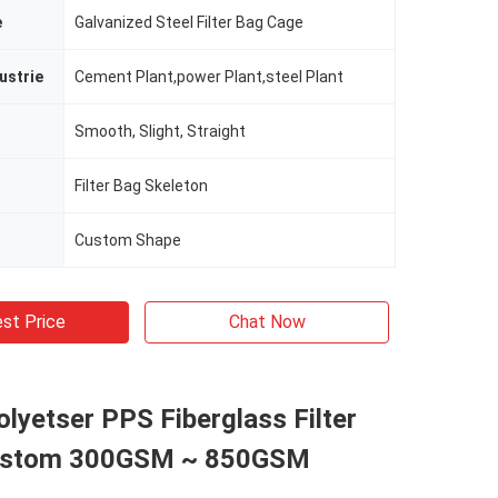
e
Galvanized Steel Filter Bag Cage
ustrie
Cement Plant,power Plant,steel Plant
Smooth, Slight, Straight
Filter Bag Skeleton
Custom Shape
st Price
Chat Now
yetser PPS Fiberglass Filter
ustom 300GSM ~ 850GSM