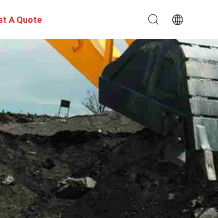
st A Quote