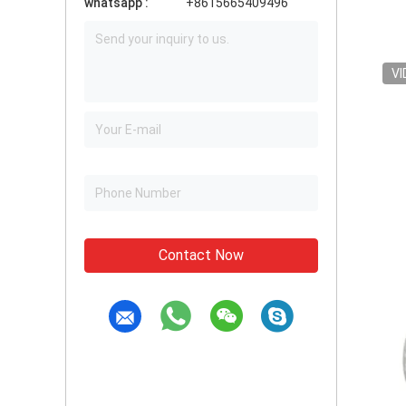
whatsapp :
+8615665409496
VI
Contact Now