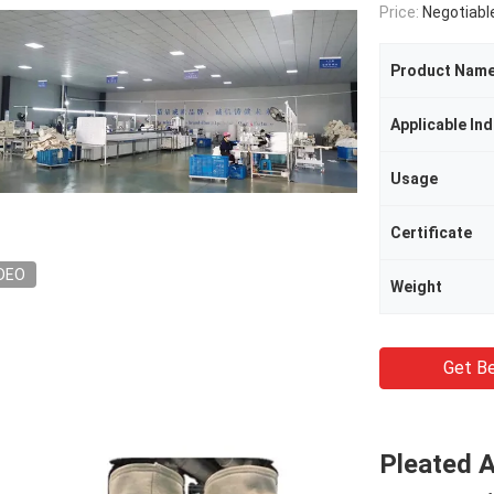
Price:
Negotiabl
Product Nam
Applicable Ind
Usage
Certificate
DEO
Weight
Get Be
Pleated 