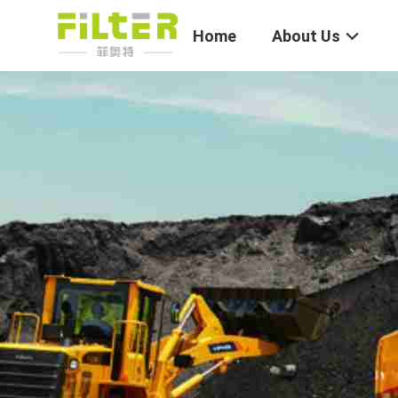
Home
About Us