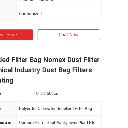
Customized
st Price
Chat Now
ed Filter Bag Nomex Dust Filter
cal Industry Dust Bag Filters
ting
e
MOQ:
50pcs
e
Polyester Oil&water Repellent Filter Bag
ustrie
Cement Plant,steel Plant,power Plant Etc.