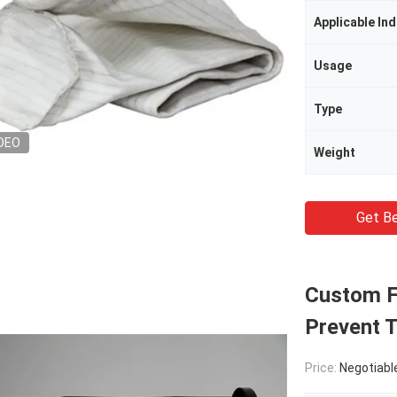
Applicable Ind
Usage
Type
DEO
Weight
Get Be
Custom Fi
Prevent 
Price:
Negotiabl