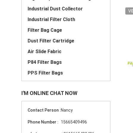
Industrial Dust Collector
VI
Industrial Filter Cloth
Filter Bag Cage
Dust Filter Cartridge
Air Slide Fabric
P84 Filter Bags
PPS Filter Bags
I'M ONLINE CHAT NOW
Contact Person :
Nancy
Phone Number :
15665409496