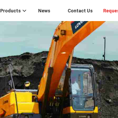
Products
News
Contact Us
Reque