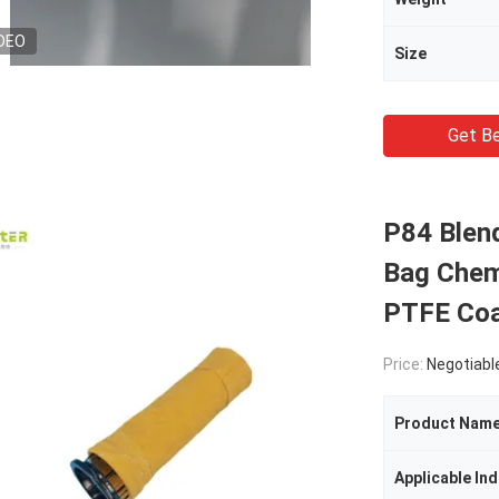
DEO
Size
Get Be
P84 Blend
Bag Chemi
PTFE Coa
Price:
Negotiabl
Product Nam
Applicable Ind