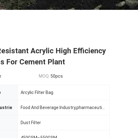
Resistant Acrylic High Efficiency
gs For Cement Plant
e
MOQ:
50pcs
e
Arcylic Filter Bag
ustrie
Food And Beverage Industry,pharmaceutical Industry,non-ferrous Metallurgy,chemcial Plant,building Section And Mining Industry Etc.
Dust Filter
450GSM~550GSM