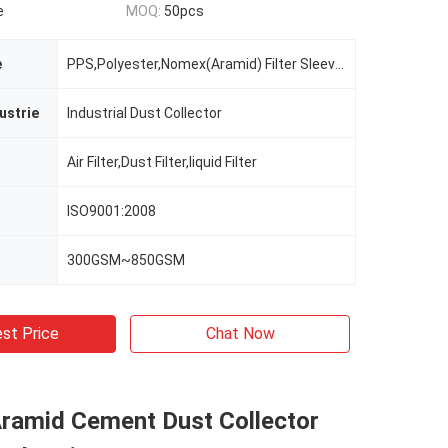
e
MOQ:
50pcs
e
PPS,Polyester,Nomex(Aramid) Filter Sleeves
ustrie
Industrial Dust Collector
Air Filter,Dust Filter,liquid Filter
ISO9001:2008
300GSM~850GSM
st Price
Chat Now
Aramid Cement Dust Collector