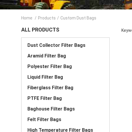
Home
/
Products
/
Custom Dust Bags
ALL PRODUCTS
Keywo
Dust Collector Filter Bags
Aramid Filter Bag
Polyester Filter Bag
Liquid Filter Bag
Fiberglass Filter Bag
PTFE Filter Bag
Baghouse Filter Bags
Felt Filter Bags
High Temperature Filter Bags