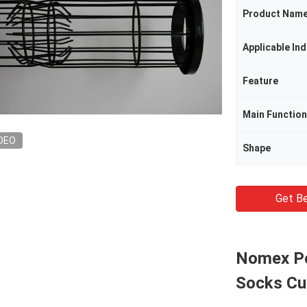
Product Nam
Applicable Ind
Feature
Main Function
DEO
Shape
Get Be
Nomex Pol
Socks C