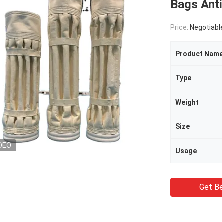
Bags Anti
Price:
Negotiabl
Product Nam
Type
Weight
Size
DEO
Usage
Get Be