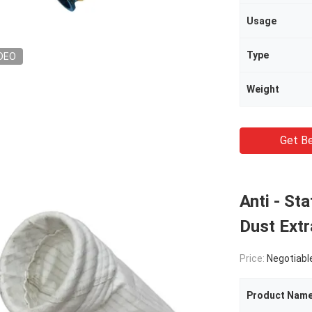
Usage
Type
DEO
Weight
Get Be
Anti - St
Dust Extr
Price:
Negotiabl
Product Nam