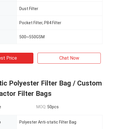
Dust Filter
Pocket Filter, P84 Filter
500~550GSM
st Price
Chat Now
atic Polyester Filter Bag / Custom
actor Filter Bags
e
MOQ:
50pcs
e
Polyester Anti-static Filter Bag