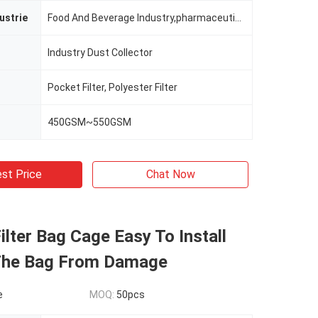
ustrie
Food And Beverage Industry,pharmaceutical Industry,non-ferrous Metallurgy,chemcial Plant,building Section And Mining Industry Etc.
Industry Dust Collector
Pocket Filter, Polyester Filter
450GSM~550GSM
st Price
Chat Now
lter Bag Cage Easy To Install
The Bag From Damage
e
MOQ:
50pcs