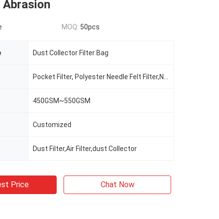
 Abrasion
e
MOQ:
50pcs
e
Dust Collector Filter Bag
Pocket Filter, Polyester Needle Felt Filter,Nomex,Aramid
450GSM~550GSM
Customized
Dust Filter,Air Filter,dust Collector
st Price
Chat Now