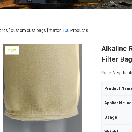
rds [ custom dust bags ] match
100
Products.
Alkaline 
Filter Ba
Price:
Negotiabl
Product Nam
Applicable Ind
Usage
Weight