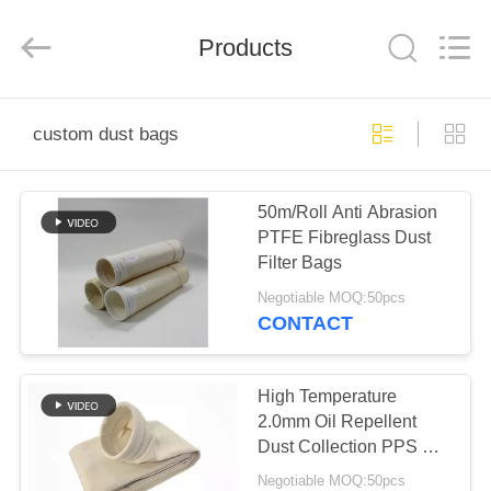
Anhui
Filter
Environmental
Products
Technology
Co.,Ltd..
All
Rights
Reserved.
HOME
custom dust bags
PRODUCTS
50m/Roll Anti Abrasion
PTFE Fibreglass Dust
ABOUT
Filter Bags
US
Negotiable MOQ:50pcs
CONTACT
FACTORY
TOUR
High Temperature
2.0mm Oil Repellent
Dust Collection PPS Air
QUALITY
Filter Bag for Power
Negotiable MOQ:50pcs