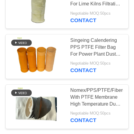
For Lime Kilns Filtration
Dust Collection
Negotiable MOQ:50pcs
CONTACT
Singeing Calendering
PPS PTFE Filter Bag
For Power Plant Dust
Collector
Negotiable MOQ:50pcs
CONTACT
Nomex/PPS/PTFE/Fiberglas
With PTFE Membrane
High Temperature Dust
Filter Bag
Negotiable MOQ:50pcs
CONTACT