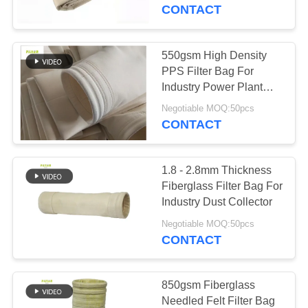
CONTROL
Plant
CONTACT
CONTACT
550gsm High Density
US
PPS Filter Bag For
Industry Power Plant
Dust Collector
NEWS
Negotiable MOQ:50pcs
CONTACT
REQUEST
1.8 - 2.8mm Thickness
A QUOTE
Fiberglass Filter Bag For
Industry Dust Collector
SITEMAP
Negotiable MOQ:50pcs
CONTACT
PRIVACY
POLICY
850gsm Fiberglass
Needled Felt Filter Bag