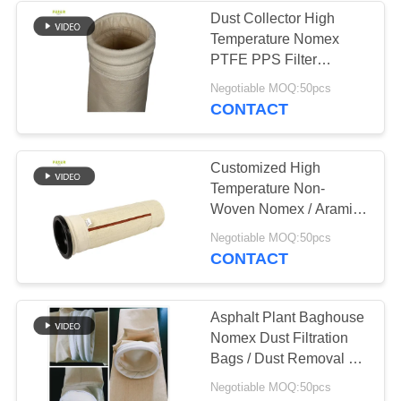
Dust Collector High
Temperature Nomex
PTFE PPS Filter
Sleeves
Negotiable MOQ:50pcs
CONTACT
Customized High
Temperature Non-
Woven Nomex / Aramid
Asphalt Plant Bag Filter
Negotiable MOQ:50pcs
For Cement Plant
CONTACT
Asphalt Plant Baghouse
Nomex Dust Filtration
Bags / Dust Removal Air
Filter Bag
Negotiable MOQ:50pcs