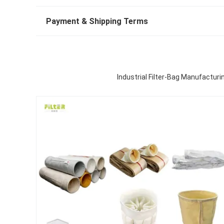
Payment & Shipping Terms
Industrial Filter-Bag Manufacturi