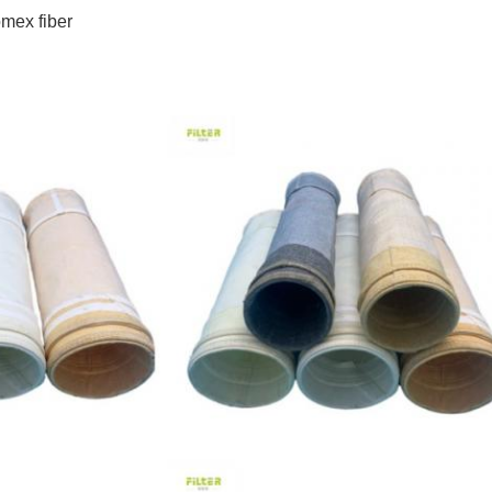
mex fiber