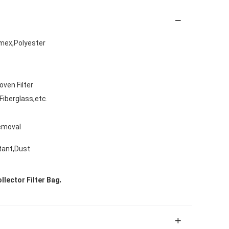
mex,Polyester
oven Filter
iberglass,etc.
Removal
stant,Dust
,
lector Filter Bag