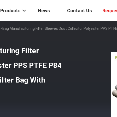
Products
News
Contact Us
Reque
ter-Bag Manufacturing Filter Sleeves Dust Collector Polyester PPS PTFE
uring Filter
ester PPS PTFE P84
lter Bag With