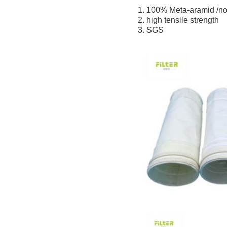
1. 100% Meta-aramid /no
2. high tensile strength
3. SGS