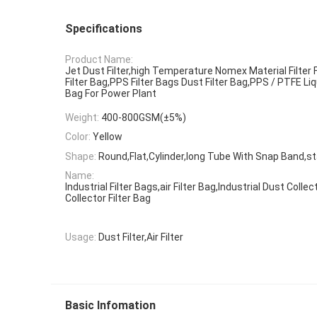
Specifications
Product Name:
Jet Dust Filter,high Temperature Nomex Material Filter F
Filter Bag,PPS Filter Bags Dust Filter Bag,PPS / PTFE Li
Bag For Power Plant
Weight:
400-800GSM(±5%)
Color:
Yellow
Shape:
Round,Flat,Cylinder,long Tube With Snap Band,st
Name:
Industrial Filter Bags,air Filter Bag,Industrial Dust Coll
Collector Filter Bag
Usage:
Dust Filter,Air Filter
Basic Infomation