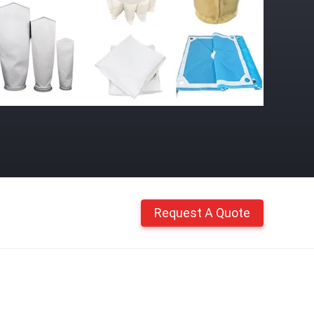
Request A Quote