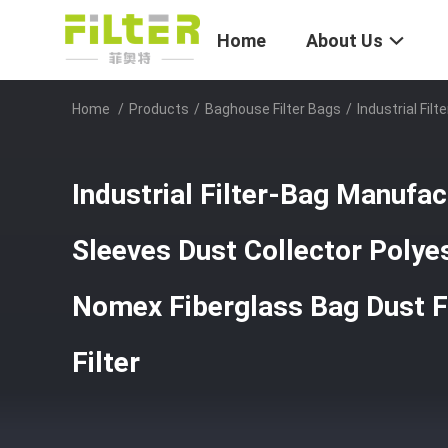
Home
About Us
Home
/
Products
/
Baghouse Filter Bags
/
Industrial Fil
Industrial Filter-Bag Manufact
Sleeves Dust Collector Poly
Nomex Fiberglass Bag Dust Fi
Filter