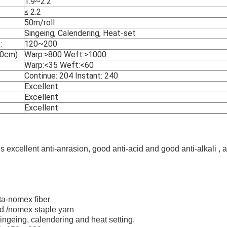
1.9~2.2
≤ 2.2
50m/roll
Singeing, Calendering, Heat-set
:
120~200
20cm)
Warp:>800 Weft:>1000
Warp:<35 Weft:<60
Continue: 204 Instant: 240
Excellent
Excellent
Excellent
s excellent anti-anrasion, good anti-acid and good anti-alkali , 
ta-nomex fiber
d /nomex staple yarn
singeing, calendering and heat setting.