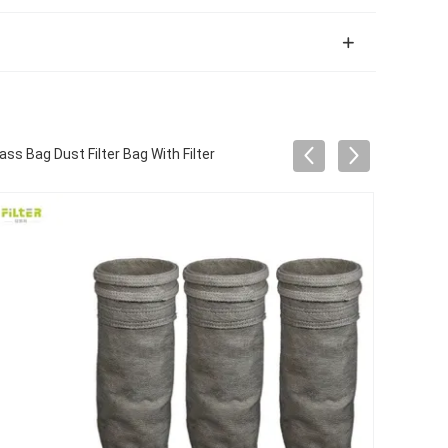
ss Bag Dust Filter Bag With Filter