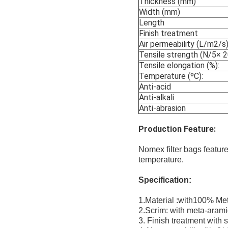
Thickness (mm)
Width (mm)
Length
Finish treatment
Air permeability (L/m2/s)
Tensile strength (N/5× 
Tensile elongation (%):
Temperature (ºC):
Anti-acid
Anti-alkali
Anti-abrasion
Production Feature:
Nomex filter bags feature
temperature.
Specification:
1.Material :with100% Me
2.Scrim: with meta-arami
3. Finish treatment with 