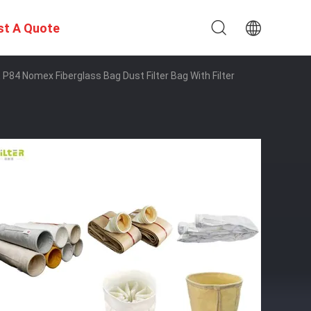
st A Quote
 P84 Nomex Fiberglass Bag Dust Filter Bag With Filter