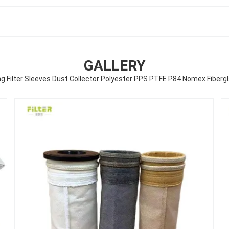
GALLERY
ng Filter Sleeves Dust Collector Polyester PPS PTFE P84 Nomex Fibergla