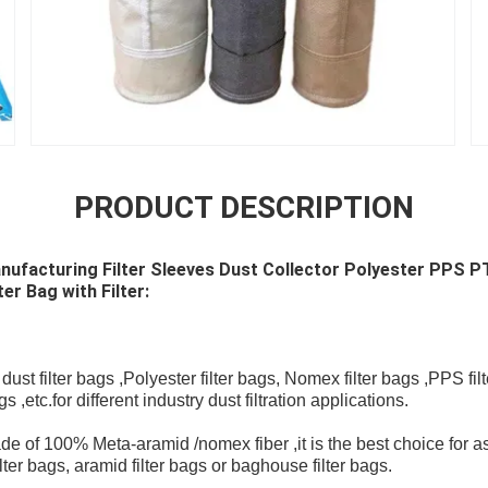
PRODUCT DESCRIPTION
Manufacturing Filter Sleeves Dust Collector Polyester PPS
er Bag with Filter:
st filter bags ,Polyester filter bags, Nomex filter bags ,PPS filt
,etc.for different industry dust filtration applications.
e of 100% Meta-aramid /nomex fiber ,it is the best choice for as
lter bags, aramid filter bags or baghouse filter bags.