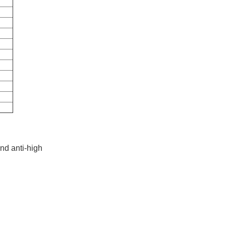
and anti-high