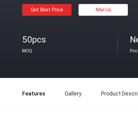
Get Best Price
Mail Us
50pcs
N
MOQ
Pri
Features
Gallery
Product Descri