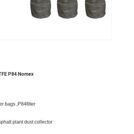
 PTFE P84 Nomex
er bags ,P84filter
phalt plant dust collector