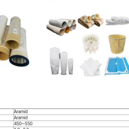
Aramid
Aramid
450~550