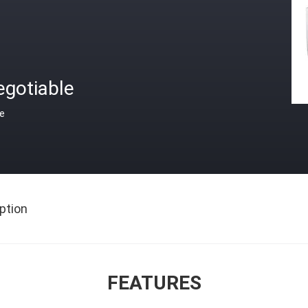
egotiable
ce
ption
FEATURES