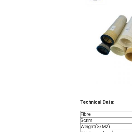
Technical Data:
Fibre
Scrim
Weight(G/M2)