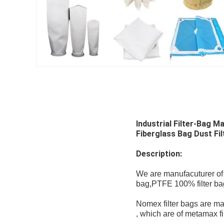
Industrial Filter-Bag 
Fiberglass Bag Dust Filt
Description:
We are manufacuturer of du
bag,PTFE 100% filter bags 
Nomex filter bags are mad
, which are of metamax fi