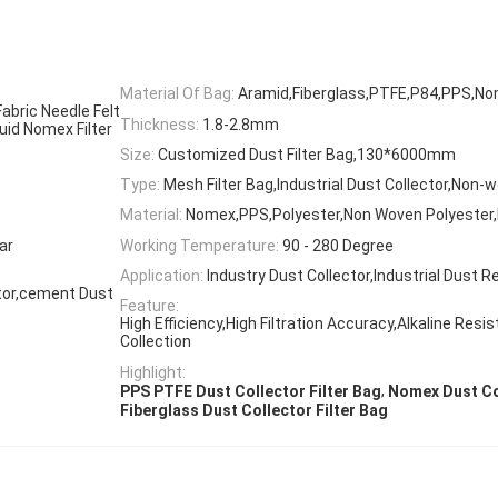
Material Of Bag:
Aramid,Fiberglass,PTFE,P84,PPS,No
abric Needle Felt
Thickness:
1.8-2.8mm
quid Nomex Filter
Size:
Customized Dust Filter Bag,130*6000mm
Type:
Mesh Filter Bag,Industrial Dust Collector,Non-w
Material:
Nomex,PPS,Polyester,Non Woven Polyester,F
ar
Working Temperature:
90 - 280 Degree
Application:
Industry Dust Collector,Industrial Dust 
ector,cement Dust
Feature:
High Efficiency,High Filtration Accuracy,Alkaline Resi
Collection
Highlight:
,
PPS PTFE Dust Collector Filter Bag
Nomex Dust Col
Fiberglass Dust Collector Filter Bag