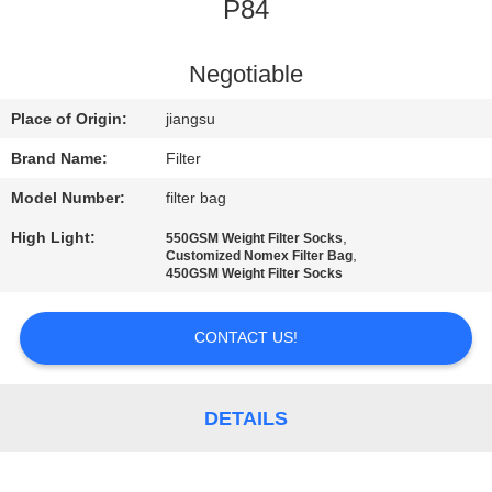
CONTROL
P84
CONTACT
Negotiable
US
Place of Origin:
jiangsu
Brand Name:
Filter
NEWS
Model Number:
filter bag
High Light:
,
550GSM Weight Filter Socks
REQUEST
,
Customized Nomex Filter Bag
450GSM Weight Filter Socks
A QUOTE
CONTACT US!
SITEMAP
DETAILS
PRIVACY
POLICY