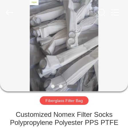
Anhui
Filter
Environmental
Technology
Co.,Ltd..
All
Rights
Reserved.
HOME
PRODUCTS
ABOUT
US
FACTORY
TOUR
Fiberglass Filter Bag
Customized Nomex Filter Socks
QUALITY
Polypropylene Polyester PPS PTFE