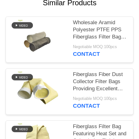
Similar Products
Wholesale Aramid
Polyester PTFE PPS
Fiberglass Filter Bags
for Cement Plant
Negotiable MOQ:100pcs
CONTACT
Fiberglass Fiber Dust
Collector Filter Bags
Providing Excellent
Resistance to High
Negotiable MOQ:100pcs
Temperature Abrasion
CONTACT
and Chemical
Exposure
Fiberglass Filter Bag
Featuring Heat Set and