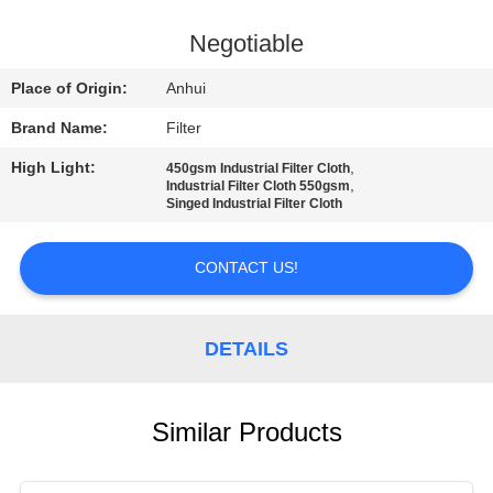
CONTROL
Negotiable
CONTACT
Place of Origin:
Anhui
US
Brand Name:
Filter
High Light:
,
450gsm Industrial Filter Cloth
NEWS
,
Industrial Filter Cloth 550gsm
Singed Industrial Filter Cloth
REQUEST
CONTACT US!
A QUOTE
DETAILS
SITEMAP
PRIVACY
Similar Products
POLICY