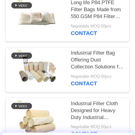
Long life P84 PTFE
Filter Bags Made from
550 GSM P84 Filter
Cloth for in Various
Negotiable MOQ:50pcs
Industrial Dust
CONTACT
Collection and Filtration
Systems
Industrial Filter Bag
Offering Dust
Collection Solutions for
Cement Coal Mine
Negotiable MOQ:50pcs
Steel Plant with
CONTACT
Various Fibre Options
Industrial Filter Cloth
Designed for Heavy
Duty Industrial
Filtration Applications
Negotiable MOQ:50pcs
Including Asphalt
CONTACT