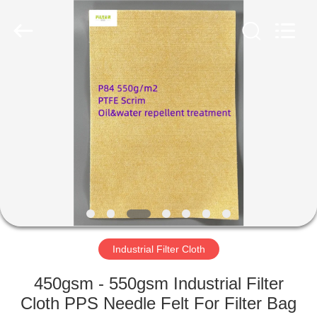
Anhui
Filter
Environmental
Technology
Co.,Ltd..
All
Rights
Reserved.
HOME
PRODUCTS
ABOUT
US
FACTORY
TOUR
Industrial Filter Cloth
450gsm - 550gsm Industrial Filter
QUALITY
Cloth PPS Needle Felt For Filter Bag