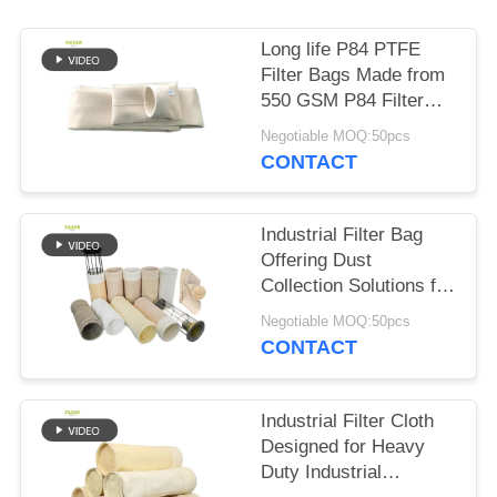
Long life P84 PTFE
Filter Bags Made from
550 GSM P84 Filter
Cloth for in Various
Negotiable MOQ:50pcs
Industrial Dust
CONTACT
Collection and Filtration
Systems
Industrial Filter Bag
Offering Dust
Collection Solutions for
Cement Coal Mine
Negotiable MOQ:50pcs
Steel Plant with
CONTACT
Various Fibre Options
Industrial Filter Cloth
Designed for Heavy
Duty Industrial