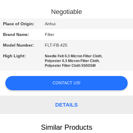
CONTROL
Negotiable
CONTACT
Place of Origin:
Anhui
US
Brand Name:
Filter
Model Number:
FLT-FB-425
NEWS
High Light:
,
Needle Felt 0.3 Micron Filter Cloth
,
Polyester 0.3 Micron Filter Cloth
REQUEST
Polyester Filter Cloth 550GSM
A QUOTE
CONTACT US!
SITEMAP
DETAILS
PRIVACY
POLICY
Similar Products