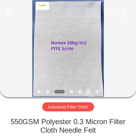
Anhui
Filter
Environmental
Technology
Co.,Ltd..
All
Rights
Reserved.
HOME
PRODUCTS
ABOUT
US
FACTORY
TOUR
Industrial Filter Cloth
550GSM Polyester 0.3 Micron Filter
QUALITY
Cloth Needle Felt