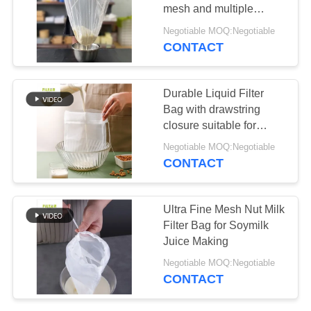
mesh and multiple
micron sizes suitable for
Negotiable MOQ:Negotiable
filtering milk juice
CONTACT
67
soymilk and other liquids
Fiberglass Filter
Durable Liquid Filter
Bag
Bag with drawstring
closure suitable for
filtering milk juice
Negotiable MOQ:Negotiable
soymilk and other liquid
CONTACT
applications
45
Ultra Fine Mesh Nut Milk
Filter Bag for Soymilk
PTFE Filter Bag
Juice Making
Negotiable MOQ:Negotiable
CONTACT