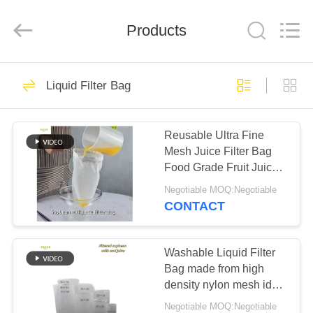
Anhui
Filter
Environmental
Products
Technology
Co.,Ltd..
All
Rights
Reserved.
HOME
115
Liquid Filter Bag
Dust Collector Filter
PRODUCTS
Bags
Reusable Ultra Fine
Mesh Juice Filter Bag
ABOUT
Food Grade Fruit Juice
US
Strainer Bag
Negotiable MOQ:Negotiable
CONTACT
99
FACTORY
TOUR
Washable Liquid Filter
Aramid Filter Bag
Bag made from high
density nylon mesh ideal
QUALITY
for juice milk cheese and
Negotiable MOQ:Negotiable