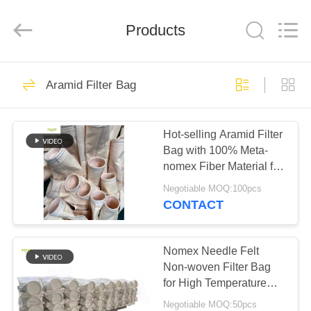
Anhui
Filter
Environmental
Products
Technology
Co.,Ltd..
All
Rights
Reserved.
HOME
115
Aramid Filter Bag
Dust Collector Filter
PRODUCTS
Bags
Hot-selling Aramid Filter
Bag with 100% Meta-
ABOUT
nomex Fiber Material for
US
Various Applications
Negotiable MOQ:100pcs
CONTACT
99
FACTORY
TOUR
Nomex Needle Felt
Aramid Filter Bag
Non-woven Filter Bag
for High Temperature
QUALITY
Dust Collector
Negotiable MOQ:50pcs