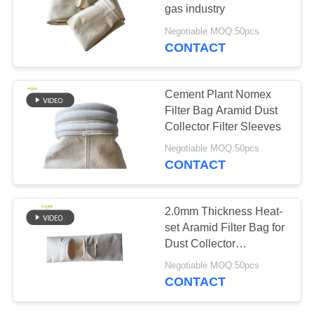
gas industry
Negotiable MOQ:50pcs
CONTACT
67
Fiberglass Filter
Cement Plant Nomex
Bag
Filter Bag Aramid Dust
Collector Filter Sleeves
Negotiable MOQ:50pcs
CONTACT
45
2.0mm Thickness Heat-
set Aramid Filter Bag for
PTFE Filter Bag
Dust Collector
Customized Sizes
Negotiable MOQ:50pcs
CONTACT