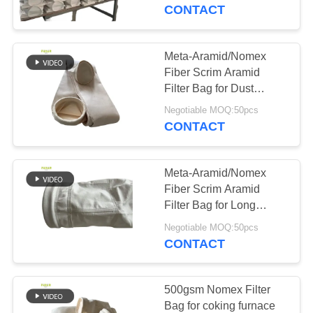
CONTROL
CONTACT
CONTACT
Meta-Aramid/Nomex
113
US
Fiber Scrim Aramid
Filter Bag for Dust
Polyester Filter Bag
Collector in Asphalt
NEWS
Negotiable MOQ:50pcs
Plant with SGS
CONTACT
Certification
REQUEST
Meta-Aramid/Nomex
A QUOTE
Fiber Scrim Aramid
Filter Bag for Long
243
Service Life
SITEMAP
Negotiable MOQ:50pcs
CONTACT
Liquid Filter Bag
PRIVACY
POLICY
500gsm Nomex Filter
Bag for coking furnace