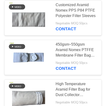
Customized Aramid
Nomex PPS P84 PTFE
53
Polyester Filter Sleeves
Baghouse Filter
Negotiable MOQ:50pcs
CONTACT
Bags
450gsm~550gsm
Aramid Nomex PTFFE
Membrane Filter Bag
For Cement Plant
44
Negotiable MOQ:50pcs
CONTACT
Felt Filter Bags
High Temperature
Aramid Filter Bag for
Dust Collector
Customized Sizes
Negotiable MOQ:50pcs