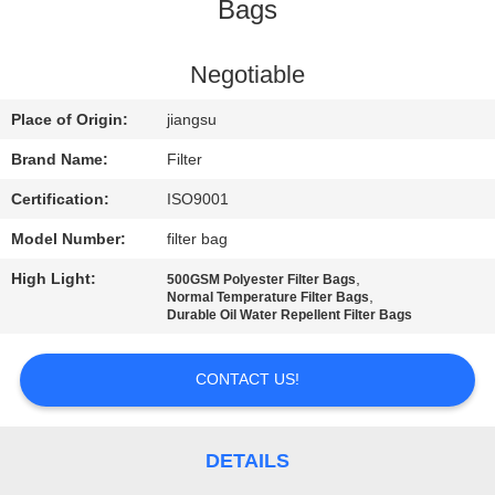
CONTROL
Bags
CONTACT
Negotiable
US
Place of Origin:
jiangsu
Brand Name:
Filter
NEWS
Certification:
ISO9001
Model Number:
filter bag
REQUEST
High Light:
,
500GSM Polyester Filter Bags
A QUOTE
,
Normal Temperature Filter Bags
Durable Oil Water Repellent Filter Bags
SITEMAP
CONTACT US!
PRIVACY
POLICY
DETAILS