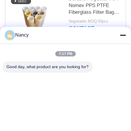
Nomex PPS PTFE
Fiberglass Filter Bag
for Dust Collector
Negotiable MOQ:50pcs
Equipment
CONTACT
Nancy
Popular Categories
All
7:17 PM
Good day, what product are you looking for?
Dust Collector Filter
Aramid Filter Bag
Bags
Polyester Filter Bag
Liquid Filter Bag
Fiberglass Filter Bag
PTFE Filter Bag