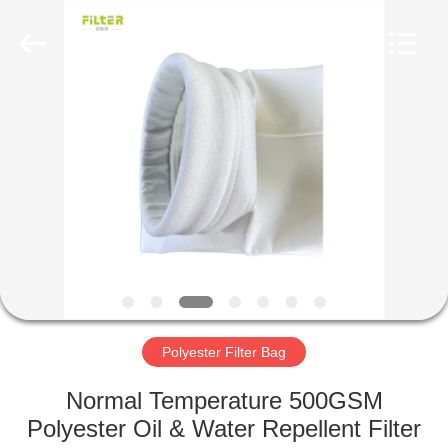
Anhui
Filter
Environmental
Technology
Co.,Ltd..
All
Rights
Reserved.
HOME
PRODUCTS
ABOUT
US
FACTORY
TOUR
Polyester Filter Bag
Normal Temperature 500GSM
QUALITY
Polyester Oil & Water Repellent Filter