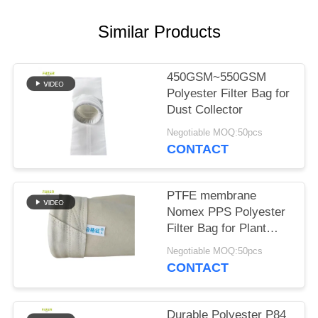
Similar Products
450GSM~550GSM
Polyester Filter Bag for
Dust Collector
Negotiable MOQ:50pcs
CONTACT
PTFE membrane
Nomex PPS Polyester
Filter Bag for Plant
Plant
Negotiable MOQ:50pcs
CONTACT
Durable Polyester P84