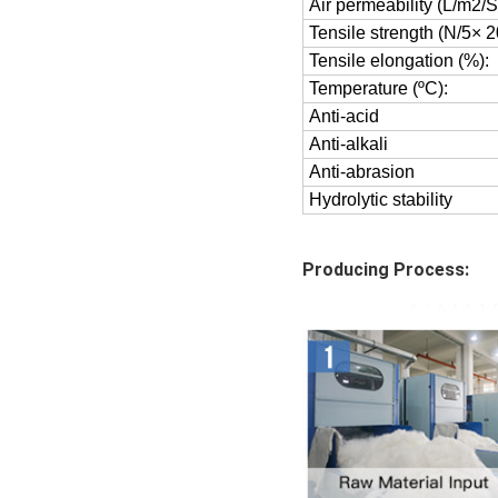
Air permeability (L/m2
Tensile strength (N/5× 
Tensile elongation (%):
Temperature (ºC):
Anti-acid
Anti-alkali
Anti-abrasion
Hydrolytic stability
Producing Process: