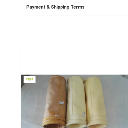
Payment & Shipping Terms