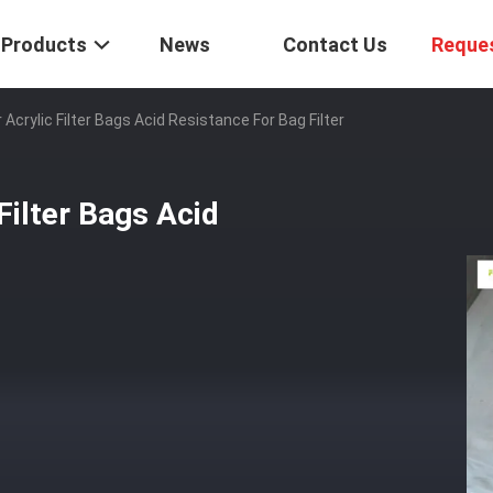
Products
News
Contact Us
Reque
rylic Filter Bags Acid Resistance For Bag Filter
ilter Bags Acid