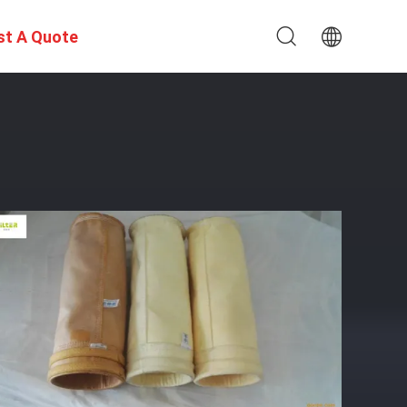
st A Quote