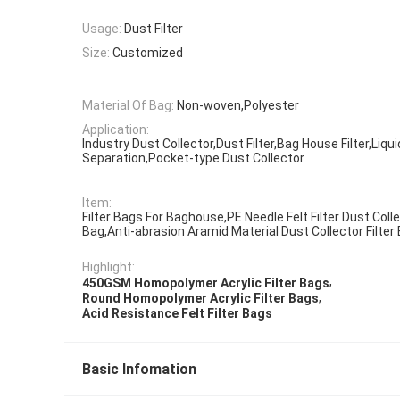
Usage:
Dust Filter
Size:
Customized
Material Of Bag:
Non-woven,Polyester
Application:
Industry Dust Collector,Dust Filter,Bag House Filter,Liqui
Separation,Pocket-type Dust Collector
Item:
Filter Bags For Baghouse,PE Needle Felt Filter Dust Colle
Bag,Anti-abrasion Aramid Material Dust Collector Filter
Highlight:
,
450GSM Homopolymer Acrylic Filter Bags
,
Round Homopolymer Acrylic Filter Bags
Acid Resistance Felt Filter Bags
Basic Infomation