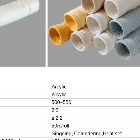
Arcylic
Arcylic
500~550
2.2
≤ 2.2
50m/roll
Singeing, Calendering,Heat-set