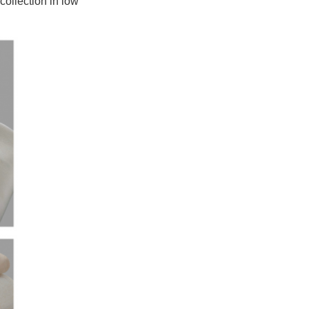
collection in low