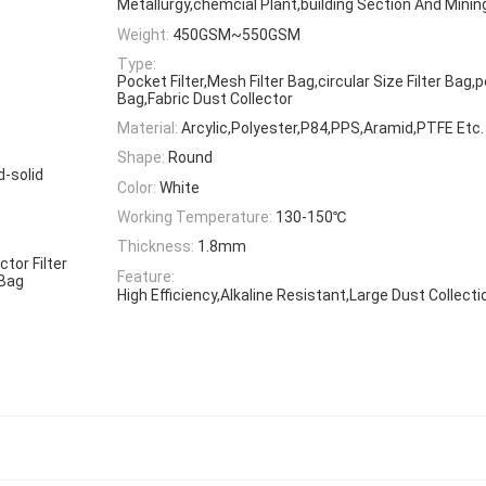
Metallurgy,chemcial Plant,building Section And Mining
Weight:
450GSM~550GSM
Type:
Pocket Filter,Mesh Filter Bag,circular Size Filter Bag,p
Bag,Fabric Dust Collector
Material:
Arcylic,Polyester,P84,PPS,Aramid,PTFE Etc.
Shape:
Round
d-solid
Color:
White
Working Temperature:
130-150℃
Thickness:
1.8mm
ctor Filter
Feature:
 Bag
High Efficiency,Alkaline Resistant,Large Dust Collecti