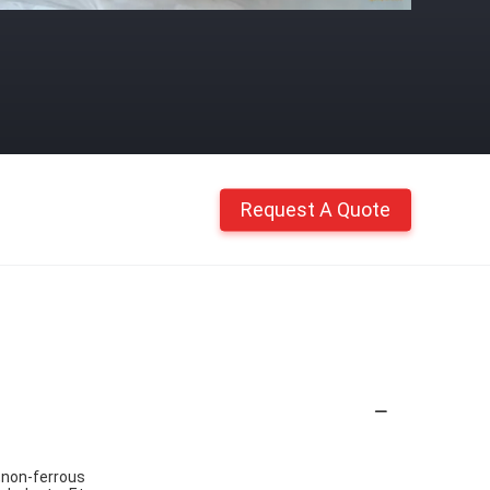
Request A Quote
,non-ferrous