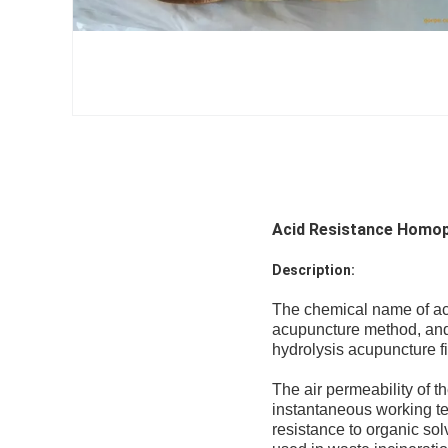
Acid Resistance Homopo
Description:
The chemical name of acry
acupuncture method, and 
hydrolysis acupuncture fil
The air permeability of t
instantaneous working t
resistance to organic sol