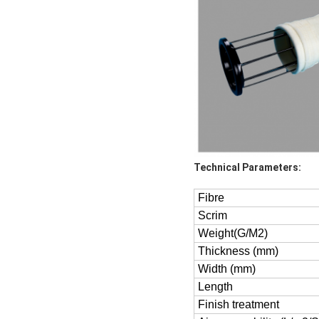
Technical Parameters:
Fibre
Scrim
Weight(G/M2)
Thickness (mm)
Width (mm)
Length
Finish treatment