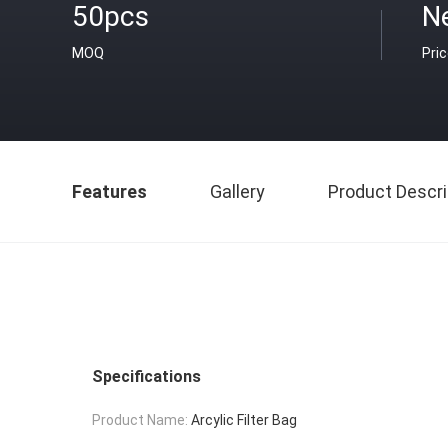
50pcs
N
MOQ
Pri
Features
Gallery
Product Descri
Specifications
Product Name:
Arcylic Filter Bag