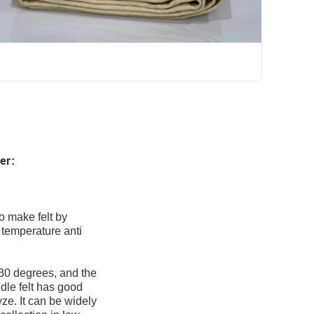
ter
:
o make felt by
 temperature anti
130 degrees, and the
dle felt has good
yze. It can be widely