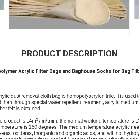
PRODUCT DESCRIPTION
lymer Acrylic Filter Bags and Baghouse Socks for Bag Fil
lic dust removal cloth bag is homopolyacrylonitrile. It is used t
then through special water repellent treatment, acrylic medium
ter felt is obtained.
3
2
he product is 14m
/ m
.min, the normal working temperature is 
emperature is 150 degrees. The medium temperature acrylic nee
vents, oxidants, inorganic and organic acids, and will not hydrol