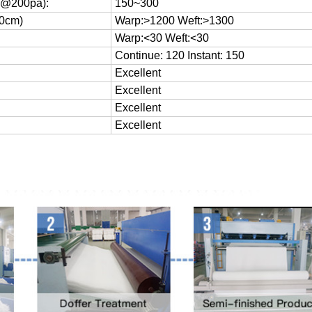
/S@200pa):
150~300
20cm)
Warp:>1200 Weft:>1300
Warp:<30 Weft:<30
Continue: 120 Instant: 150
Excellent
Excellent
Excellent
Excellent