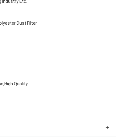
 Industry Etc.
olyester Dust Filter
on,High Quality