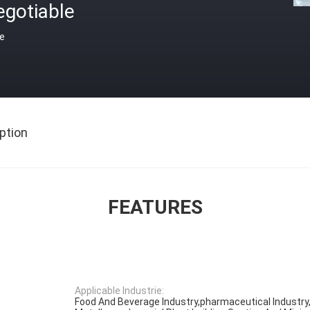
egotiable
ce
ption
FEATURES
Applicable Industrie:
Food And Beverage Industry,pharmaceutical Industry