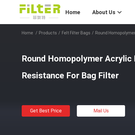
Home
About Us
Home
/
Products
/
Felt Filter Bags
/
Round Homopolymer Ac
Round Homopolymer Acrylic F
Resistance For Bag Filter
Get Best Price
Mail Us