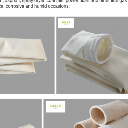
n, asphalt, spray dryer, coal mill, power plant and other flue gas 
cal corrosive and humid occasions.