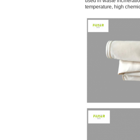
used in waste incineratio
temperature, high chemi