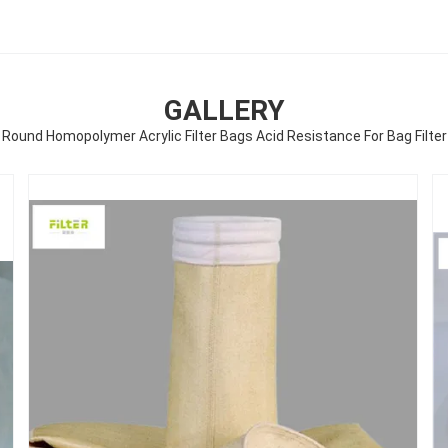
GALLERY
Round Homopolymer Acrylic Filter Bags Acid Resistance For Bag Filter