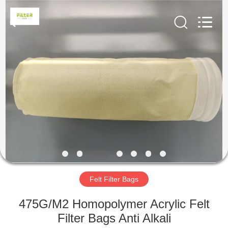
Anhui
Filter
Environmental
Technology
Co.,Ltd..
All
Rights
Reserved.
HOME
PRODUCTS
ABOUT
US
FACTORY
TOUR
Felt Filter Bags
475G/M2 Homopolymer Acrylic Felt
QUALITY
Filter Bags Anti Alkali