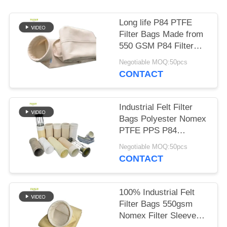
Long life P84 PTFE
Filter Bags Made from
550 GSM P84 Filter
Cloth for in Various
Negotiable MOQ:50pcs
Industrial Dust
CONTACT
Collection and Filtration
Systems
Industrial Felt Filter
Bags Polyester Nomex
PTFE PPS P84
Fiberglass for Dust
Negotiable MOQ:50pcs
Collection in Cement
CONTACT
Coal Mine Steel Plant
and Related Industries
100% Industrial Felt
Filter Bags 550gsm
Nomex Filter Sleeves