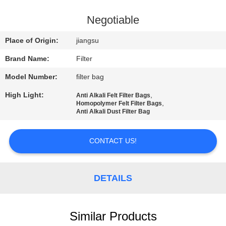
CONTROL
Negotiable
CONTACT
Place of Origin:
jiangsu
US
Brand Name:
Filter
Model Number:
filter bag
NEWS
High Light:
,
Anti Alkali Felt Filter Bags
,
Homopolymer Felt Filter Bags
REQUEST
Anti Alkali Dust Filter Bag
A QUOTE
CONTACT US!
SITEMAP
DETAILS
PRIVACY
POLICY
Similar Products