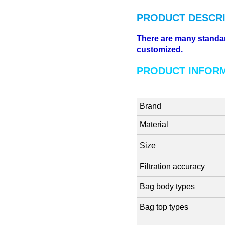
PRODUCT DESCRI
There are many standard 
customized.
PRODUCT INFOR
Brand
Material
Size