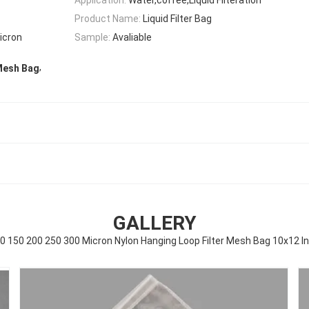
Product Name:
Liquid Filter Bag
icron
Sample:
Avaliable
,
Mesh Bag
GALLERY
0 150 200 250 300 Micron Nylon Hanging Loop Filter Mesh Bag 10x12 I