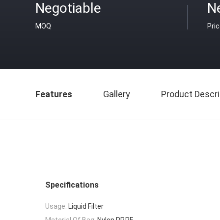
Negotiable
N
MOQ
Pri
Features
Gallery
Product Descri
Specifications
Usage:
Liquid Filter
Material Of Bag:
Nylon,PP,PE