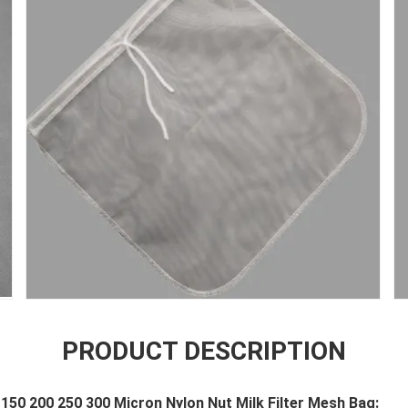
PRODUCT DESCRIPTION
150 200 250 300 Micron Nylon Nut Milk Filter Mesh Bag: