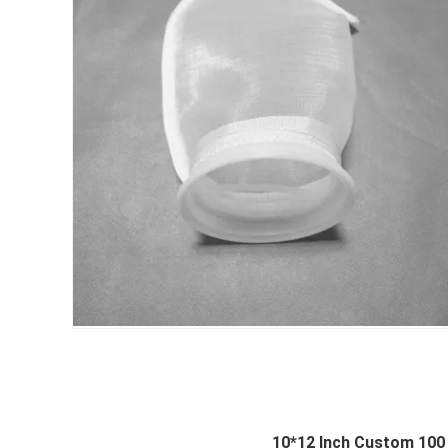
10*12 Inch Custom 100 