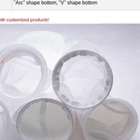
0.5-300 microns(µm)
Stitched, Welded
Plastic ring top, Metal ring top, Raw top, Drawstring top
"Arc" shape bottom, "V" shape bottom
ith customized products!