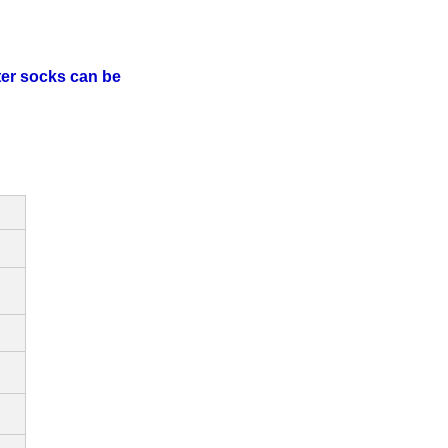
lter socks can be