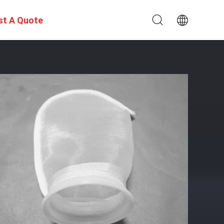
st A Quote