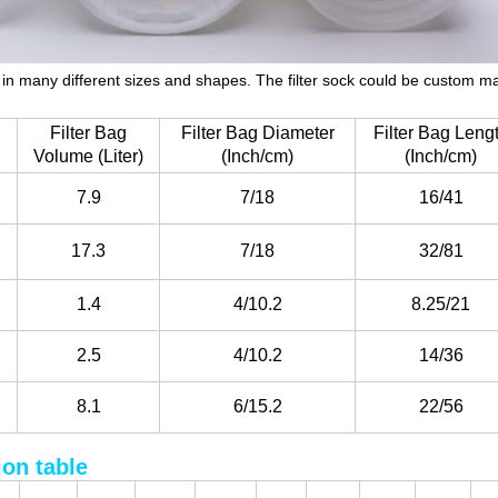
le in many different sizes and shapes. The filter sock could be custom 
Filter Bag
Filter Bag Diameter
Filter Bag Leng
Volume (Liter)
(Inch/cm)
(Inch/cm)
7.9
7/18
16/41
17.3
7/18
32/81
1.4
4/10.2
8.25/21
2.5
4/10.2
14/36