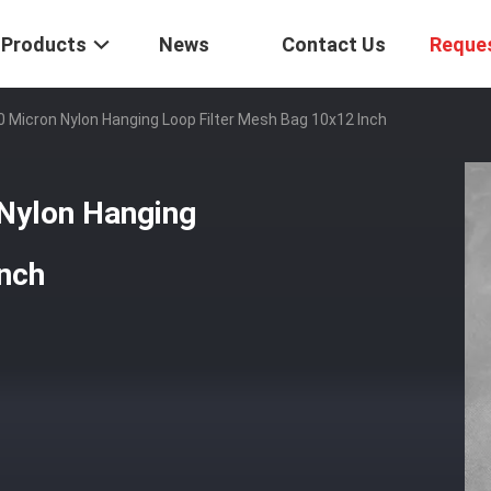
Products
News
Contact Us
Reque
 Micron Nylon Hanging Loop Filter Mesh Bag 10x12 Inch
Nylon Hanging
Inch