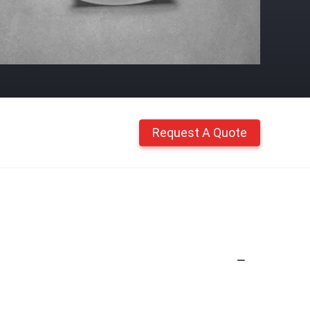
Request A Quote