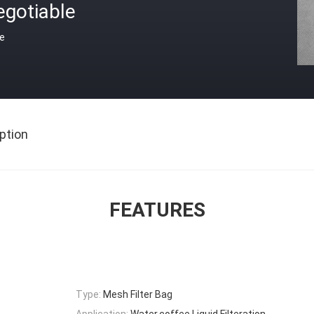
egotiable
ce
ption
FEATURES
Type:
Mesh Filter Bag
Application:
Water,coffee,Liquid Filteration