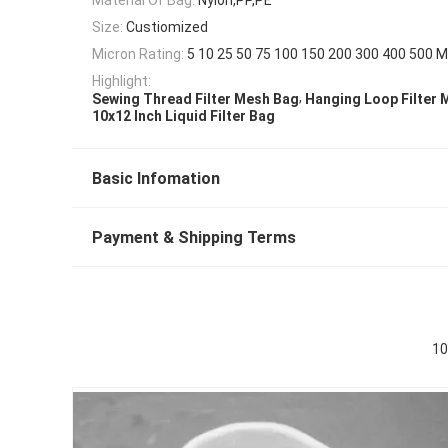
Size:
Custiomized
Micron Rating:
5 10 25 50 75 100 150 200 300 400 500 M
Highlight:
,
Sewing Thread Filter Mesh Bag
Hanging Loop Filter 
10x12 Inch Liquid Filter Bag
Basic Infomation
Payment & Shipping Terms
10