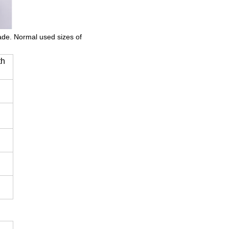
made. Normal used sizes of
th