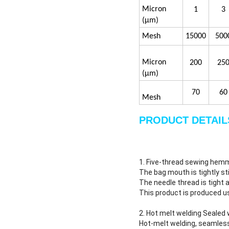
4#
0.22
5#
Precision convers
Micron
1
3
(μm)
Mesh
15000
500
Micron
200
25
(μm)
70
60
Mesh
PRODUCT DETAIL