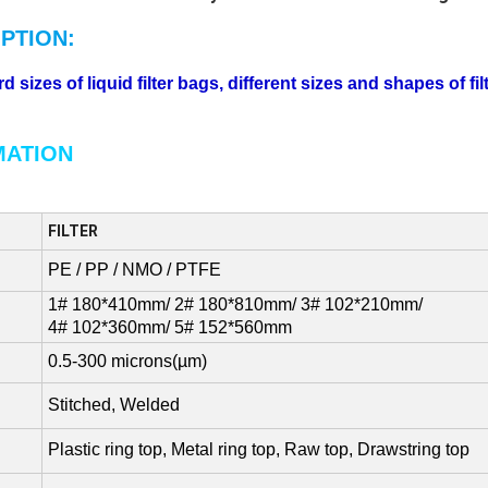
PTION:
sizes of liquid filter bags, different sizes and shapes of fi
MATION
FILTER
PE / PP / NMO / PTFE
1# 180*410mm/ 2# 180*810mm/ 3# 102*210mm/
4# 102*360mm/ 5# 152*560mm