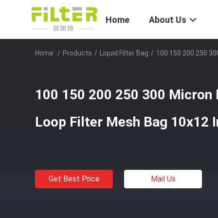
Home
About Us
Home
/
Products
/
Liquid Filter Bag
/
100 150 200 250 300
100 150 200 250 300 Micron 
Loop Filter Mesh Bag 10x12 
Get Best Price
Mail Us