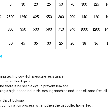
8.1
6/15.2
22/56
ion table
5
10
20
25
50
70
100
125
1
0
2500
1250
625
550
300
200
140
120
1
0
300
350
500
590
710
840
1000
1200
1
50
45
35
30
25
20
18
16
S