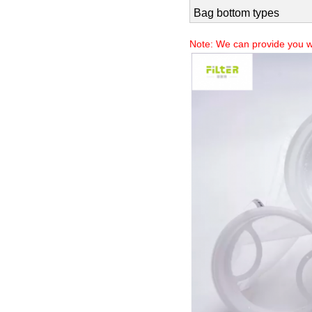
Filtration accuracy
Bag body types
Bag top types
Bag bottom types
Note: We can provide you w