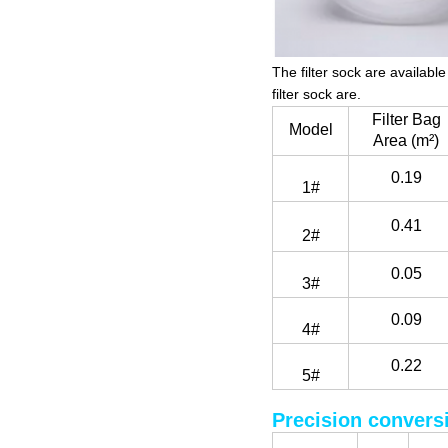
The filter sock are availab
filter sock are.
Filter Bag
Model
Area (m²)
0.19
1#
0.41
2#
0.05
3#
0.09