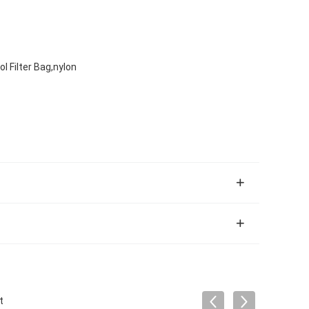
ol Filter Bag,nylon
t