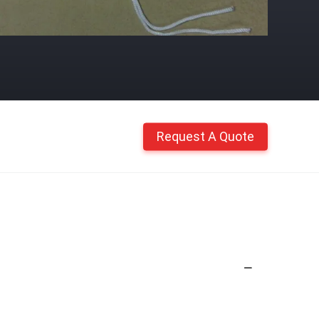
Request A Quote