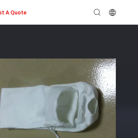
st A Quote