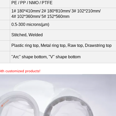
PE / PP / NMO / PTFE
1# 180*410mm/ 2# 180*810mm/ 3# 102*210mm/
4# 102*360mm/ 5# 152*560mm
0.5-300 microns(µm)
Stitched, Welded
Plastic ring top, Metal ring top, Raw top, Drawstring top
"Arc" shape bottom, "V" shape bottom
ith customized products!