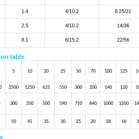
1.4
4/10.2
8.25/21
2.5
4/10.2
14/36
8.1
6/15.2
22/56
ion table
5
10
20
25
50
70
100
125
1
0
2500
1250
625
550
300
200
140
120
1
0
300
350
500
590
710
840
1000
1200
1
50
45
35
30
25
20
18
16
S