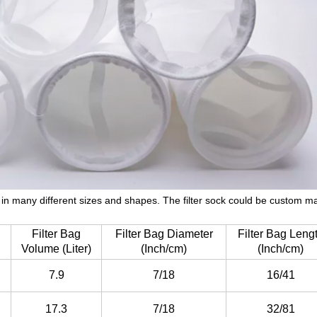
le in many different sizes and shapes. The filter sock could be custom 
Filter Bag
Filter Bag Diameter
Filter Bag Leng
Volume (Liter)
(Inch/cm)
(Inch/cm)
7.9
7/18
16/41
17.3
7/18
32/81