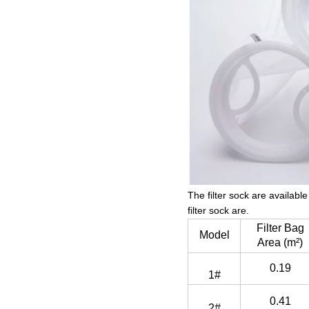
The filter sock are availab
filter sock are.
Filter Bag
Model
Area (m²)
0.19
1#
0.41
2#