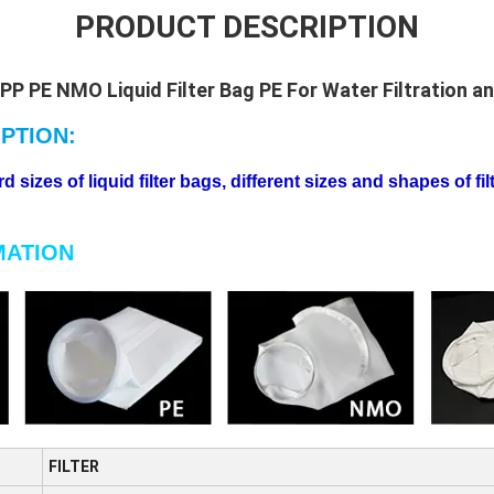
PRODUCT DESCRIPTION
 PP PE NMO Liquid Filter Bag PE For Water Filtration and
PTION:
sizes of liquid filter bags, different sizes and shapes of fi
MATION
FILTER