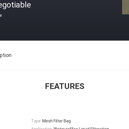
egotiable
ce
ption
FEATURES
Type:
Mesh Filter Bag
Application:
Water,coffee,Liquid Filteration