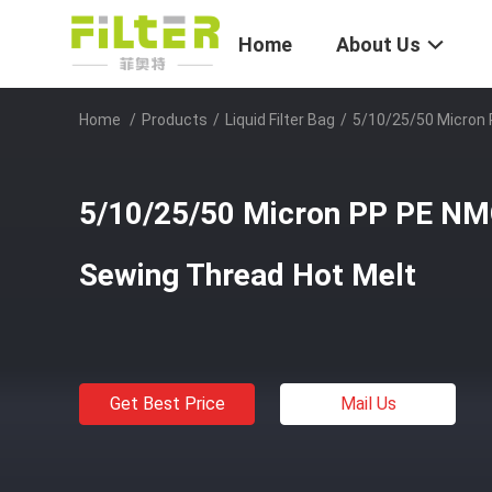
Home
About Us
Home
/
Products
/
Liquid Filter Bag
/
5/10/25/50 Micron 
5/10/25/50 Micron PP PE NMO
Sewing Thread Hot Melt
Get Best Price
Mail Us