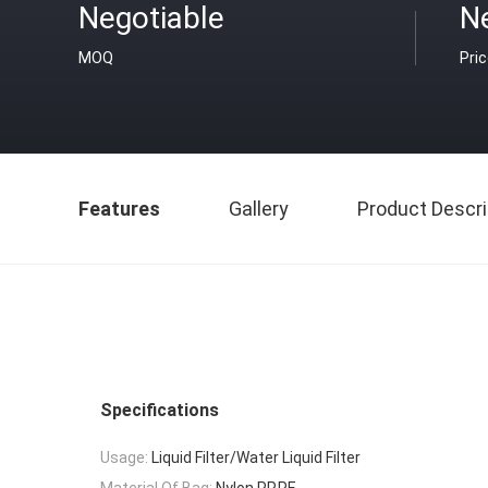
Negotiable
N
MOQ
Pri
Features
Gallery
Product Descri
Specifications
Usage:
Liquid Filter/Water Liquid Filter
Material Of Bag:
Nylon,PP,PE