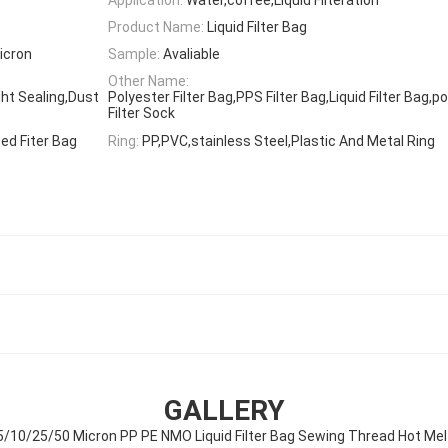
Product Name:
Liquid Filter Bag
icron
Sample:
Avaliable
Other Name:
ght Sealing,Dust
Polyester Filter Bag,PPS Filter Bag,Liquid Filter Bag,po
Filter Sock
ed Fiter Bag
Ring:
PP,PVC,stainless Steel,Plastic And Metal Ring
GALLERY
5/10/25/50 Micron PP PE NMO Liquid Filter Bag Sewing Thread Hot Mel