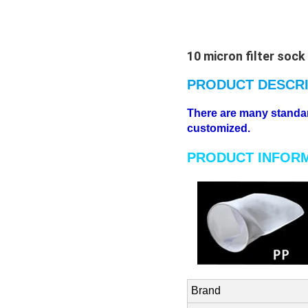
10 micron filter sock
PRODUCT DESCRI
There are many standard 
customized.
PRODUCT INFOR
Brand