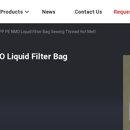
Products
News
Contact Us
Reque
PP PE NMO Liquid Filter Bag Sewing Thread Hot Melt
 Liquid Filter Bag