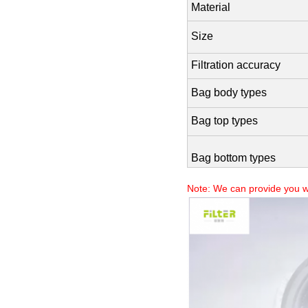
Material
Size
Filtration accuracy
Bag body types
Bag top types
Bag bottom types
Note: We can provide you w