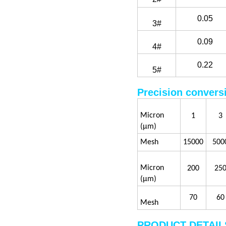
0.05
3#
0.09
4#
0.22
5#
Precision convers
Micron
1
3
(μm)
Mesh
15000
500
Micron
200
25
(μm)
70
60
Mesh
PRODUCT DETAIL