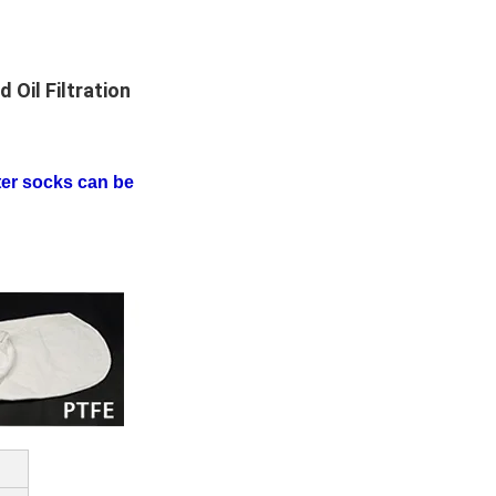
 Oil Filtration
lter socks can be