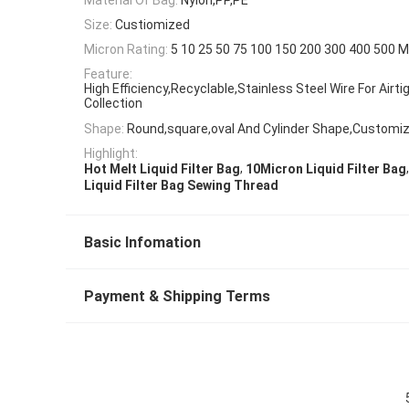
Size:
Custiomized
Micron Rating:
5 10 25 50 75 100 150 200 300 400 500 M
Feature:
High Efficiency,Recyclable,Stainless Steel Wire For Airti
Collection
Shape:
Round,square,oval And Cylinder Shape,Customiz
Highlight:
,
,
Hot Melt Liquid Filter Bag
10Micron Liquid Filter Bag
Liquid Filter Bag Sewing Thread
Basic Infomation
Payment & Shipping Terms