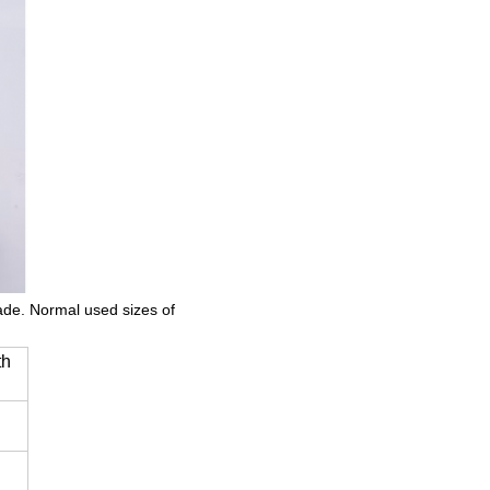
made. Normal used sizes of
th