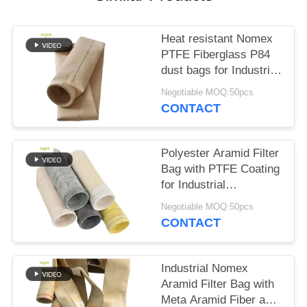
Heat resistant Nomex
PTFE Fiberglass P84
dust bags for Industrial
boilers
Negotiable MOQ:50pcs
CONTACT
Polyester Aramid Filter
Bag with PTFE Coating
for Industrial
Combustion
Negotiable MOQ:50pcs
Applications High
CONTACT
Tensile Strength and
Chemical Resistance
Industrial Nomex
Aramid Filter Bag with
Meta Aramid Fiber and