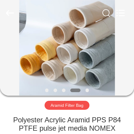
Anhui
Filter
Environmental
Technology
Co.,Ltd..
All
Rights
Reserved.
HOME
PRODUCTS
ABOUT
US
FACTORY
TOUR
Aramid Filter Bag
Polyester Acrylic Aramid PPS P84
QUALITY
PTFE pulse jet media NOMEX