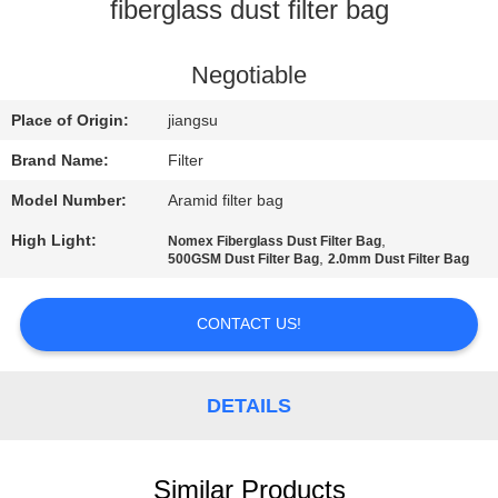
CONTROL
fiberglass dust filter bag
CONTACT
Negotiable
US
Place of Origin:
jiangsu
Brand Name:
Filter
NEWS
Model Number:
Aramid filter bag
High Light:
,
Nomex Fiberglass Dust Filter Bag
REQUEST
,
500GSM Dust Filter Bag
2.0mm Dust Filter Bag
A QUOTE
CONTACT US!
SITEMAP
DETAILS
PRIVACY
POLICY
Similar Products