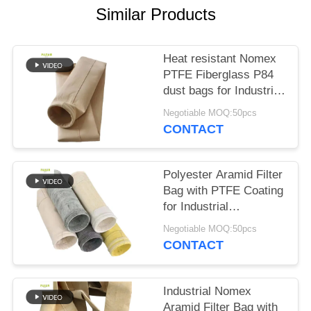
Similar Products
Heat resistant Nomex
PTFE Fiberglass P84
dust bags for Industrial
boilers
Negotiable MOQ:50pcs
CONTACT
Polyester Aramid Filter
Bag with PTFE Coating
for Industrial
Combustion
Negotiable MOQ:50pcs
Applications High
CONTACT
Tensile Strength and
Chemical Resistance
Industrial Nomex
Aramid Filter Bag with