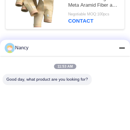
Meta Aramid Fiber and
Singeing Treatment for
Negotiable MOQ:100pcs
Enhanced Dust
CONTACT
Collector Performance
Popular Categories
All
Nancy
Dust Collector Filter
11:53 AM
Aramid Filter Bag
Bags
Good day, what product are you looking for?
Polyester Filter Bag
Liquid Filter Bag
Fiberglass Filter Bag
PTFE Filter Bag
Baghouse Filter Bags
Felt Filter Bags