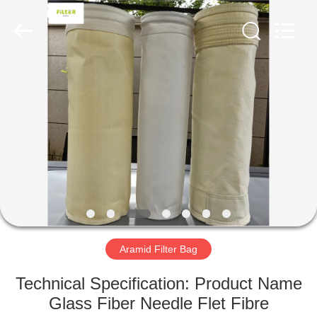
Anhui
Filter
Environmental
Technology
Co.,Ltd..
All
Rights
Reserved.
HOME
PRODUCTS
ABOUT
US
FACTORY
TOUR
Aramid Filter Bag
Technical Specification: Product Name
QUALITY
Glass Fiber Needle Flet Fibre