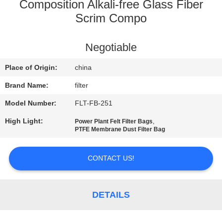
CONTROL
Composition Alkali-free Glass Fiber
Scrim Compo
CONTACT
Negotiable
US
Place of Origin:
china
NEWS
Brand Name:
filter
Model Number:
FLT-FB-251
REQUEST
High Light:
,
Power Plant Felt Filter Bags
A QUOTE
PTFE Membrane Dust Filter Bag
SITEMAP
CONTACT US!
PRIVACY
DETAILS
POLICY