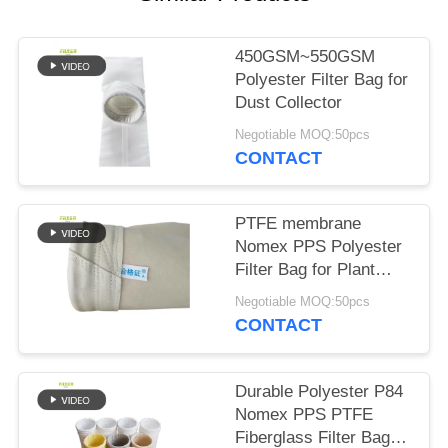
450GSM~550GSM
Polyester Filter Bag for
Dust Collector
Negotiable MOQ:50pcs
CONTACT
PTFE membrane
Nomex PPS Polyester
Filter Bag for Plant
Plant
Negotiable MOQ:50pcs
CONTACT
Durable Polyester P84
Nomex PPS PTFE
Fiberglass Filter Bag