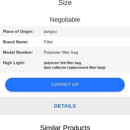
CONTROL
Size
CONTACT
Negotiable
US
Place of Origin:
jiangsu
Brand Name:
Filter
NEWS
Model Number:
Polyester filter bag
High Light:
,
polyester felt filter bag
REQUEST
dust collector replacement filter bags
A QUOTE
CONTACT US!
SITEMAP
DETAILS
PRIVACY
POLICY
Similar Products