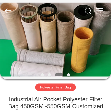
Anhui
Filter
Environmental
Technology
Co.,Ltd..
All
Rights
Reserved.
HOME
PRODUCTS
ABOUT
US
FACTORY
TOUR
Polyester Filter Bag
Industrial Air Pocket Polyester Filter
QUALITY
Bag 450GSM~550GSM Customized