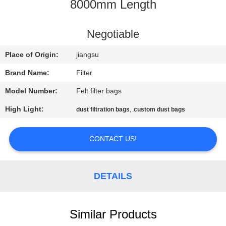
CONTROL
8000mm Length
CONTACT
Negotiable
US
Place of Origin:
jiangsu
Brand Name:
Filter
NEWS
Model Number:
Felt filter bags
High Light:
,
dust filtration bags
custom dust bags
REQUEST
A QUOTE
CONTACT US!
SITEMAP
DETAILS
PRIVACY
POLICY
Similar Products