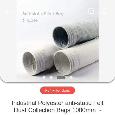
Anhui
Filter
Environmental
Technology
Co.,Ltd..
All
Rights
Reserved.
HOME
PRODUCTS
ABOUT
US
FACTORY
TOUR
Felt Filter Bags
Industrial Polyester anti-static Felt
QUALITY
Dust Collection Bags 1000mm ~