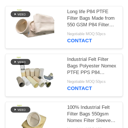
Long life P84 PTFE
Filter Bags Made from
550 GSM P84 Filter
Cloth for in Various
Negotiable MOQ:50pcs
Industrial Dust
CONTACT
Collection and Filtration
Systems
Industrial Felt Filter
Bags Polyester Nomex
PTFE PPS P84
Fiberglass for Dust
Negotiable MOQ:50pcs
Collection in Cement
CONTACT
Coal Mine Steel Plant
and Related Industries
100% Industrial Felt
Filter Bags 550gsm
Nomex Filter Sleeves
with PTFE membrane